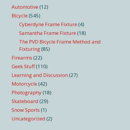
Automotive
(12)
Bicycle
(545)
Cyberdyne Frame Fixture
(4)
Samantha Frame Fixture
(18)
The PVD Bicycle Frame Method and
Fixturing
(85)
Firearms
(22)
Geek Stuff
(110)
Learning and Discussion
(27)
Motorcycle
(42)
Photography
(18)
Skateboard
(29)
Snow Sports
(1)
Uncategorized
(2)