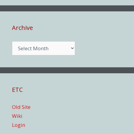
Archive
Archive
ETC
Old Site
Wiki
Login