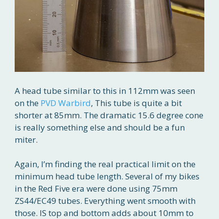
A head tube similar to this in 112mm was seen
on the
PVD Warbird
, This tube is quite a bit
shorter at 85mm. The dramatic 15.6 degree cone
is really something else and should be a fun
miter.
Again, I’m finding the real practical limit on the
minimum head tube length. Several of my bikes
in the Red Five era were done using 75mm
ZS44/EC49 tubes. Everything went smooth with
those. IS top and bottom adds about 10mm to