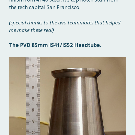
the tech capital San Francisco.
(special thanks to the two teammates that helped
me make these real)
The PVD 85mm IS41/IS52 Headtube.