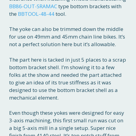
BB86-OUT-SRAMAC
type bottom brackets with
the
BBTOOL-48-44
tool.
The yoke can also be trimmed down the middle
for use on 49mm and 45mm chain line bikes. It’s
not a perfect solution here but it’s allowable.
The part here is tacked in just 5 places to a scrap
bottom bracket shell. I’m showing it to a few
folks at the show and needed the part attached
to give an idea of its true stiffness as it was
designed to use the bottom bracket shell as a
mechanical element.
Even though these yokes were designed for easy
3-axis machining, this first small run was cut on
a big 5-axis mill in a single setup. Super nice
finish from 4140 steel. It’s top notch stuff from