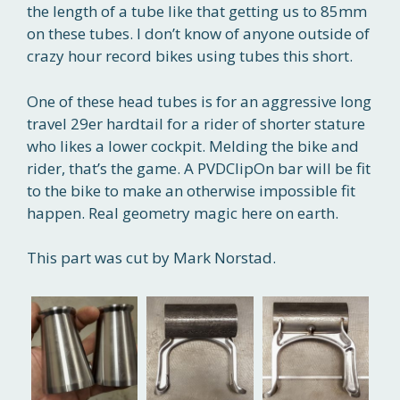
the length of a tube like that getting us to 85mm
on these tubes. I don’t know of anyone outside of
crazy hour record bikes using tubes this short.
One of these head tubes is for an aggressive long
travel 29er hardtail for a rider of shorter stature
who likes a lower cockpit. Melding the bike and
rider, that’s the game. A PVDClipOn bar will be fit
to the bike to make an otherwise impossible fit
happen. Real geometry magic here on earth.
This part was cut by Mark Norstad.