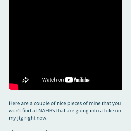
Here are a couple of nice pieces of mine that you
won’t find at NAHBS that are going into a bike on
my jig right now.