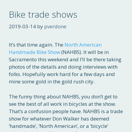
Bike trade shows
2019-03-14
by
pverdone
It’s that time again. The
North American
Handmade Bike Show
(NAHBS). It will be in
Sacramento this weekend and I’ll be there taking
photos of the details and doing interviews with
folks. Hopefully work hard for a few days and
mine some gold in the gold rush city.
The funny thing about NAHBS, you don’t get to
see the best of all work in bicycles at the show.
That’s a confusion people have. NAHBS is a trade
show for whatever Don Walker has deemed
‘handmade’, ‘North American’, or a ‘bicycle’