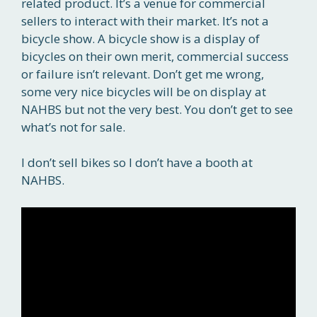
related product. It’s a venue for commercial
sellers to interact with their market. It’s not a
bicycle show. A bicycle show is a display of
bicycles on their own merit, commercial success
or failure isn’t relevant. Don’t get me wrong,
some very nice bicycles will be on display at
NAHBS but not the very best. You don’t get to see
what’s not for sale.
I don’t sell bikes so I don’t have a booth at
NAHBS.