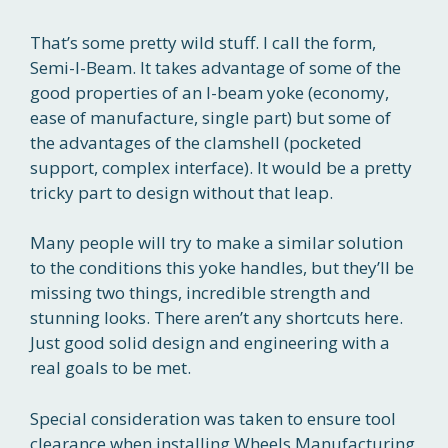
That’s some pretty wild stuff. I call the form,
Semi-I-Beam. It takes advantage of some of the
good properties of an I-beam yoke (economy,
ease of manufacture, single part) but some of
the advantages of the clamshell (pocketed
support, complex interface). It would be a pretty
tricky part to design without that leap.
Many people will try to make a similar solution
to the conditions this yoke handles, but they’ll be
missing two things, incredible strength and
stunning looks. There aren’t any shortcuts here.
Just good solid design and engineering with a
real goals to be met.
Special consideration was taken to ensure tool
clearance when installing Wheels Manufacturing