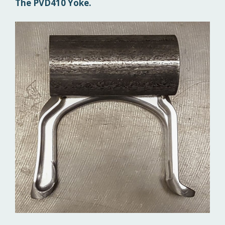
The PVD410 Yoke.