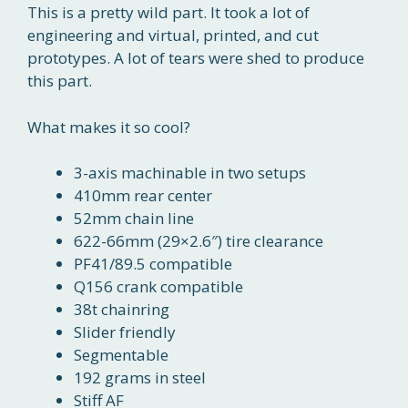
This is a pretty wild part. It took a lot of
engineering and virtual, printed, and cut
prototypes. A lot of tears were shed to produce
this part.
What makes it so cool?
3-axis machinable in two setups
410mm rear center
52mm chain line
622-66mm (29×2.6″) tire clearance
PF41/89.5 compatible
Q156 crank compatible
38t chainring
Slider friendly
Segmentable
192 grams in steel
Stiff AF