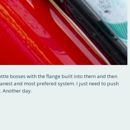
ottle bosses with the flange built into them and then
eanest and most prefered system. I just need to push
. Another day.