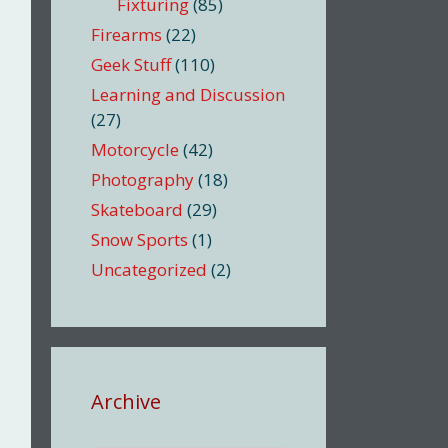
Fixturing
(85)
Firearms
(22)
Geek Stuff
(110)
Learning and Discussion
(27)
Motorcycle
(42)
Photography
(18)
Skateboard
(29)
Snow Sports
(1)
Uncategorized
(2)
Archive