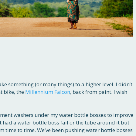
 take something (or many things) to a higher level. I didn’t
nt bike, the
Millennium Falcon
, back from paint. I wish
ement washers under my water bottle bosses to improve
t had a water bottle boss fail or the tube around it but
rom time to time. We’ve been pushing water bottle bosses