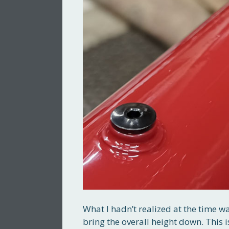
What I hadn’t realized at the time w
bring the overall height down. This 