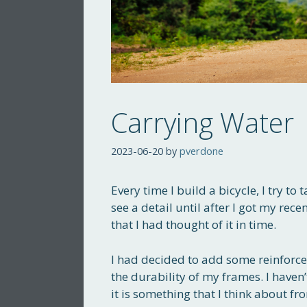
Carrying Water
2023-06-20
by
pverdone
Every time I build a bicycle, I try to
see a detail until after I got my rece
that I had thought of it in time.
I had decided to add some reinforc
the durability of my frames. I haven’
it is something that I think about f