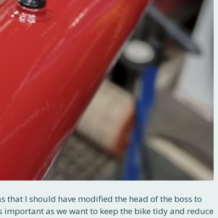
as that I should have modified the head of the boss to
is important as we want to keep the bike tidy and reduce