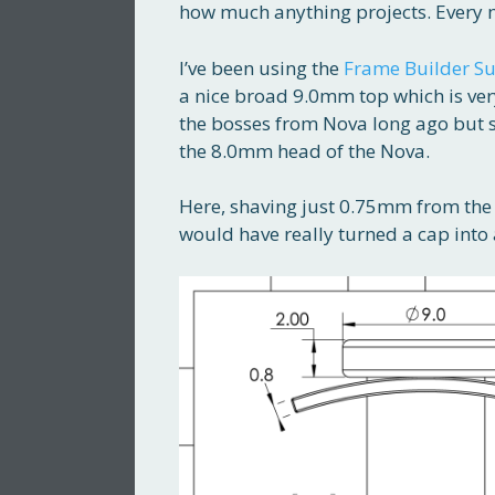
how much anything projects. Every m
I’ve been using the
Frame Builder Su
a nice broad 9.0mm top which is ver
the bosses from Nova long ago but 
the 8.0mm head of the Nova.
Here, shaving just 0.75mm from the 
would have really turned a cap into 