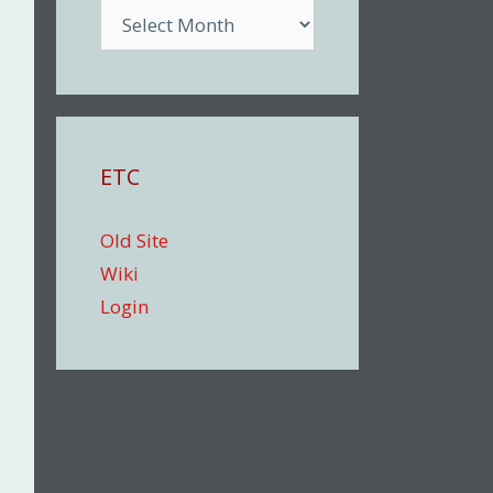
Archive
ETC
Old Site
Wiki
Login