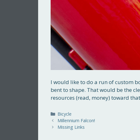
I would like to do a run of custom b
bent to shape. That would be the cl
resources (read, money) toward that
Categories
Bicycle
Millennium Falcon!
Missing Links