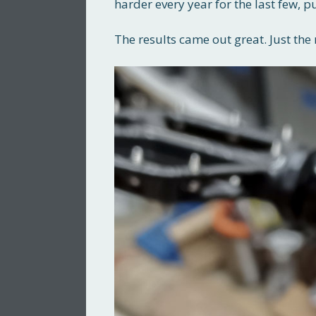
harder every year for the last few
The results came out great. Just the 