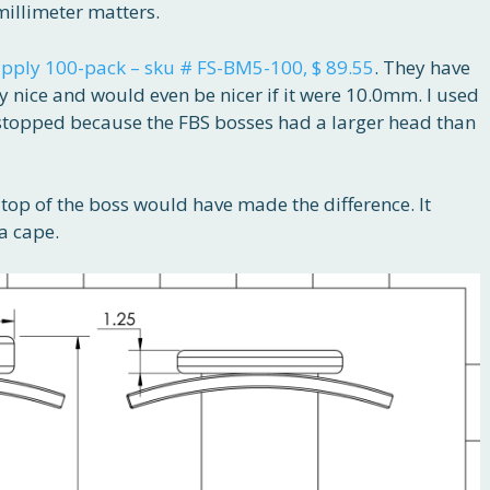
illimeter matters.
pply 100-pack – sku # FS-BM5-100, $ 89.55
. They have
y nice and would even be nicer if it were 10.0mm. I used
stopped because the FBS bosses had a larger head than
top of the boss would have made the difference. It
a cape.