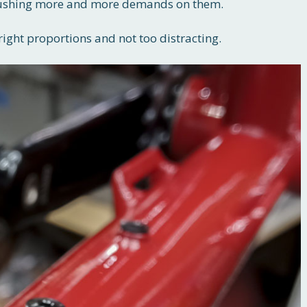
, pushing more and more demands on them.
right proportions and not too distracting.