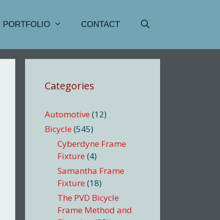
PORTFOLIO
CONTACT
Categories
Automotive
(12)
Bicycle
(545)
Cyberdyne Frame
Fixture
(4)
Samantha Frame
Fixture
(18)
The PVD Bicycle
Frame Method and