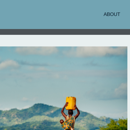
ABOUT