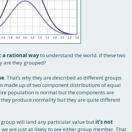
t a rational way
to understand the world. If these two
y are they grouped?
me
. That’s why they are described as different groups.
on made up of two component distributions of equal
tire population is normal but the components are
they produce normality but they are quite different
r group will land any particular value but
it’s not
s, we are just as likely to see either group member. That