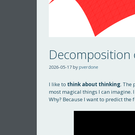
Decomposition 
2026-05-17
by
pverdone
I like to
think about thinking
. The 
most magical things I can imagine. I t
Why? Because I want to predict the f