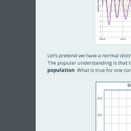
Let’s pretend we have a normal dist
The popular understanding is that 
population
. What is true for one co