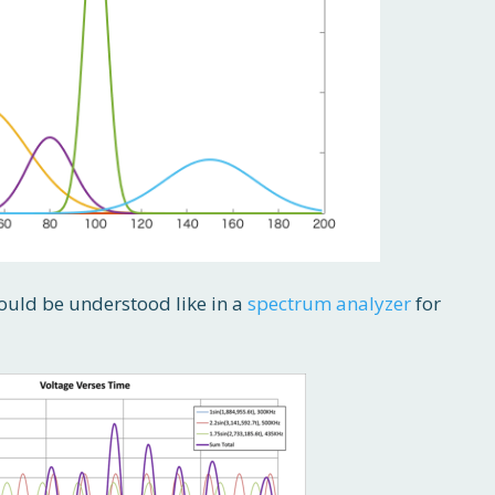
 would be understood like in a
spectrum analyzer
for