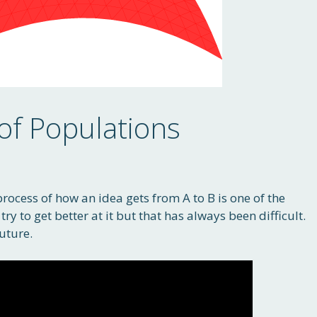
of Populations
process of how an idea gets from A to B is one of the
ry to get better at it but that has always been difficult.
uture.