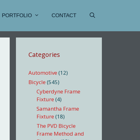
PORTFOLIO
CONTACT
Categories
Automotive
(12)
Bicycle
(545)
Cyberdyne Frame
Fixture
(4)
Samantha Frame
Fixture
(18)
The PVD Bicycle
Frame Method and