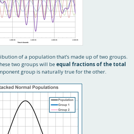
ribution of a population that’s made up of two groups.
these two groups will be
equal fractions of the total
mponent group is naturally true for the other.