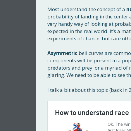
Most understand the concept of a
n
probability of landing in the center a
very handy way of looking at probabi
expected in the real world. It’s a m
experiments of chance, but rare oth
Asymmetric
bell curves are common
components will be present in a popul
predators and prey, or a myriad of rea
glaring. We need to be able to see th
I talk a bit about this topic (back in 