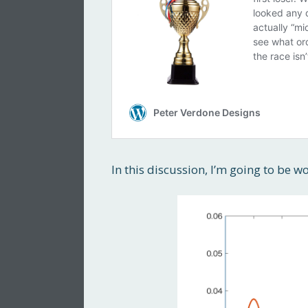
In this discussion, I’m going to be w