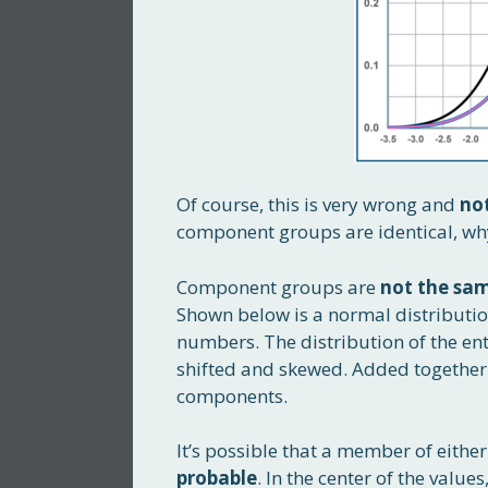
Of course, this is very wrong and
no
component groups are identical, wh
Component groups are
not the sa
Shown below is a normal distributi
numbers. The distribution of the en
shifted and skewed. Added together 
components.
It’s possible that a member of eithe
probable
. In the center of the value