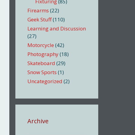
Fixturing
(85)
Firearms
(22)
Geek Stuff
(110)
Learning and Discussion
(27)
Motorcycle
(42)
Photography
(18)
Skateboard
(29)
Snow Sports
(1)
Uncategorized
(2)
Archive