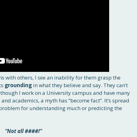
s with others, I see an inability for them grasp the
ts
grounding
in what they believe and say. They can’t
ven though I work on a University campus and have many
s and academics, a myth has “become fact”. It’s spread
al problem for understanding much or predicting the
“Not all ####!”