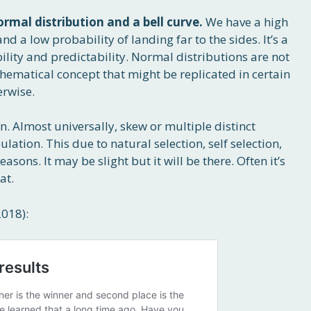
ormal distribution and a bell curve.
We have a high
nd a low probability of landing far to the sides. It’s a
lity and predictability. Normal distributions are not
athematical concept that might be replicated in certain
erwise.
. Almost universally, skew or multiple distinct
ation. This due to natural selection, self selection,
sons. It may be slight but it will be there. Often it’s
at.
2018):