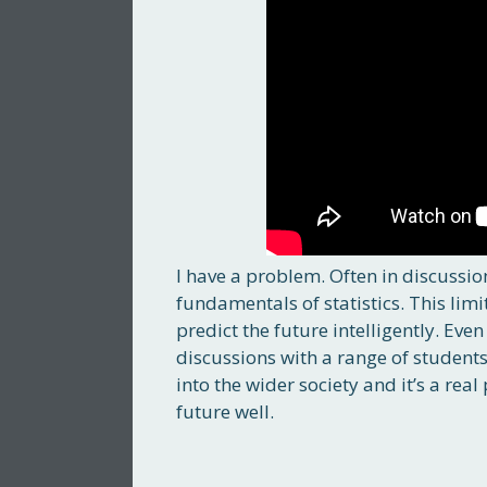
I have a problem. Often in discussion
fundamentals of statistics. This limi
predict the future intelligently. E
discussions with a range of student
into the wider society and it’s a re
future well.