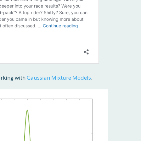
orking with
Gaussian Mixture Models
.