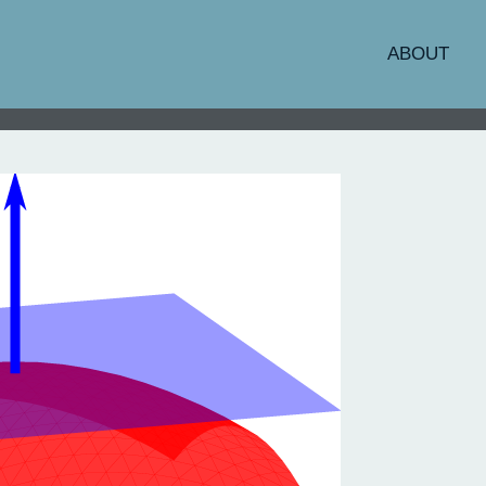
ABOUT