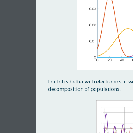
For folks better with electronics, it
decomposition of populations.