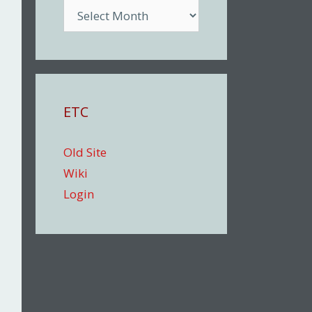
Archive
ETC
Old Site
Wiki
Login