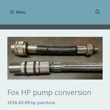
Skip
to
Menu
content
Fox HP pump conversion
2016-03-09
by
pverdone