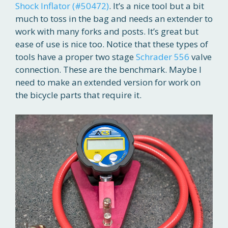
Shock Inflator (#50472)
. It’s a nice tool but a bit
much to toss in the bag and needs an extender to
work with many forks and posts. It’s great but
ease of use is nice too. Notice that these types of
tools have a proper two stage
Schrader 556
valve
connection. These are the benchmark. Maybe I
need to make an extended version for work on
the bicycle parts that require it.