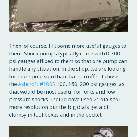
Then, of course, I fit some more useful gauges to
them. Shock pumps typically come with 0-300
psi gauges affixed to them so that one pump can
handle any situation. In the shop, we are looking
for more precision than that can offer. I chose
the
Ashcroft #1005
100, 160, 200 psi gauges. as
that would be most useful for forks and low
pressure shocks. I could have used 2″ dials for
more resolution but the big dials get a bit
clumsy in tool boxes and in the pocket.