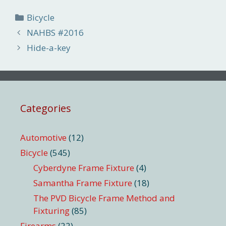
Categories
Bicycle
NAHBS #2016
Hide-a-key
Categories
Automotive
(12)
Bicycle
(545)
Cyberdyne Frame Fixture
(4)
Samantha Frame Fixture
(18)
The PVD Bicycle Frame Method and
Fixturing
(85)
Firearms
(22)