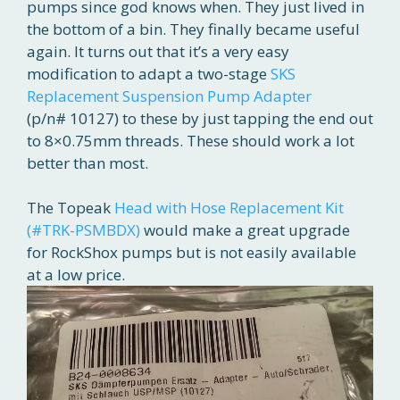
pumps since god knows when. They just lived in
the bottom of a bin. They finally became useful
again. It turns out that it’s a very easy
modification to adapt a two-stage
SKS
Replacement Suspension Pump Adapter
(p/n# 10127) to these by just tapping the end out
to 8×0.75mm threads. These should work a lot
better than most.
The Topeak
Head with Hose Replacement Kit
(#TRK-PSMBDX)
would make a great upgrade
for RockShox pumps but is not easily available
at a low price.