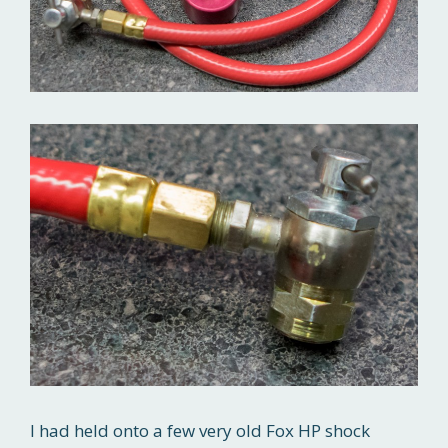
I had held onto a few very old Fox HP shock