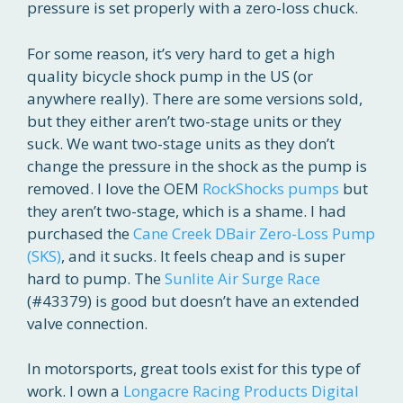
pressure is set properly with a zero-loss chuck.
For some reason, it’s very hard to get a high
quality bicycle shock pump in the US (or
anywhere really). There are some versions sold,
but they either aren’t two-stage units or they
suck. We want two-stage units as they don’t
change the pressure in the shock as the pump is
removed. I love the OEM
RockShocks pumps
but
they aren’t two-stage, which is a shame. I had
purchased the
Cane Creek DBair Zero-Loss Pump
(SKS)
, and it sucks. It feels cheap and is super
hard to pump. The
Sunlite Air Surge Race
(#43379) is good but doesn’t have an extended
valve connection.
In motorsports, great tools exist for this type of
work. I own a
Longacre Racing Products
Digital