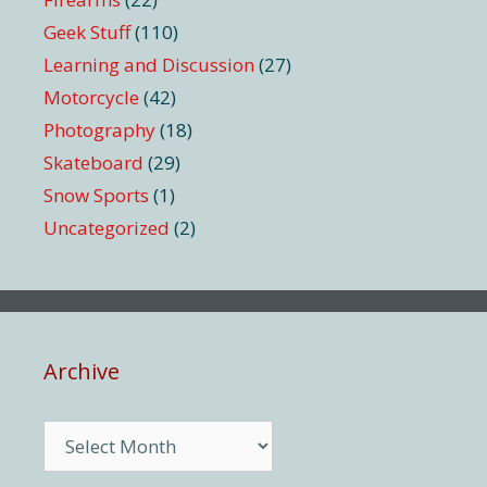
Geek Stuff
(110)
Learning and Discussion
(27)
Motorcycle
(42)
Photography
(18)
Skateboard
(29)
Snow Sports
(1)
Uncategorized
(2)
Archive
Archive