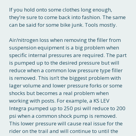
If you hold onto some clothes long enough,
they’re sure to come back into fashion. The same
can be said for some bike junk. Tools mostly.
Air/nitrogen loss when removing the filler from
suspension equipment is a big problem when
specific internal pressures are required. The part
is pumped up to the desired pressure but will
reduce when a common low pressure type filler
is removed. This isn’t the biggest problem with
lager volume and lower pressure forks or some
shocks but becomes a real problem when
working with posts. For example, a KS LEV
Integra pumped up to 250 psi will reduce to 200
psi when a common shock pump is removed.
This lower pressure will cause real issue for the
rider on the trail and will continue to until the