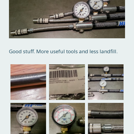
Good stuff. More useful tools and less landfill.