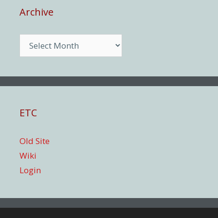
Archive
Archive
ETC
Old Site
Wiki
Login