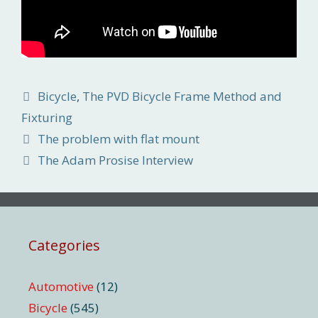
Categories
Bicycle
,
The PVD Bicycle Frame Method and
Fixturing
The problem with flat mount
The Adam Prosise Interview
Categories
Automotive
(12)
Bicycle
(545)