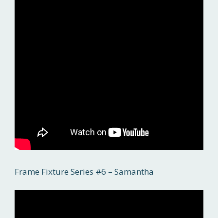
Frame Fixture Series #6 – Samantha