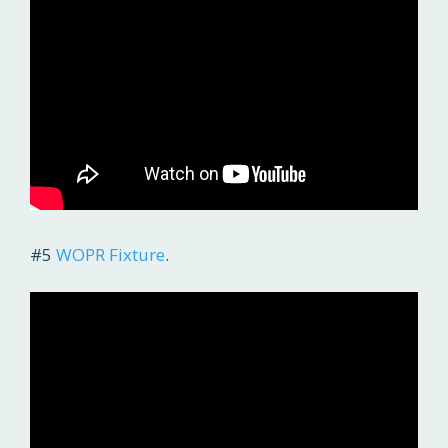
#5
WOPR Fixture
.