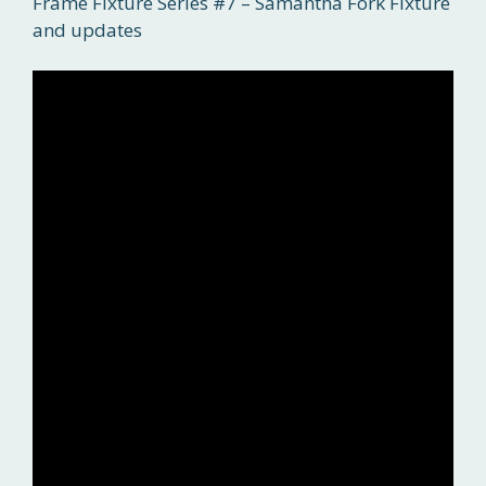
Frame Fixture Series #7 – Samantha Fork Fixture
and updates