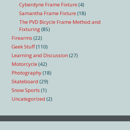
Cyberdyne Frame Fixture
(4)
Samantha Frame Fixture
(18)
The PVD Bicycle Frame Method and
Fixturing
(85)
Firearms
(22)
Geek Stuff
(110)
Learning and Discussion
(27)
Motorcycle
(42)
Photography
(18)
Skateboard
(29)
Snow Sports
(1)
Uncategorized
(2)