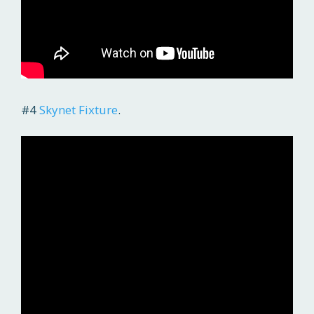
#4
Skynet Fixture
.