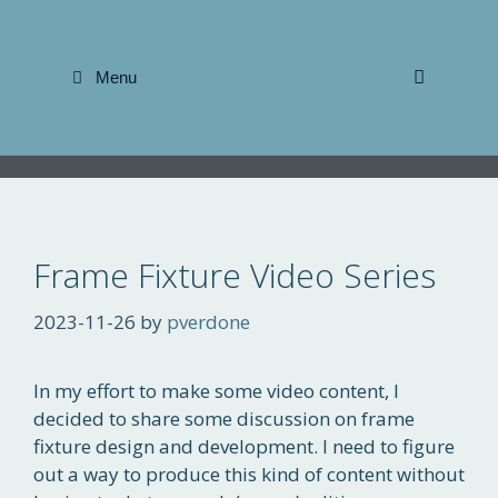
Skip
to
content
Menu
Frame Fixture Video Series
2023-11-26
by
pverdone
In my effort to make some video content, I
decided to share some discussion on frame
fixture design and development. I need to figure
out a way to produce this kind of content without