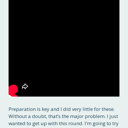
Preparation is key and I did very little for these.
Without a doubt, that’s the major problem. I just
wanted to get up with this round. I’m going to try