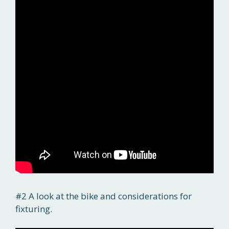
#2 A look at the bike and considerations for
fixturing.