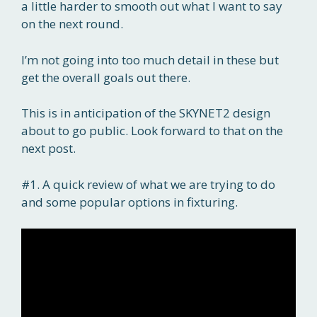
a little harder to smooth out what I want to say
on the next round.
I’m not going into too much detail in these but
get the overall goals out there.
This is in anticipation of the SKYNET2 design
about to go public. Look forward to that on the
next post.
#1. A quick review of what we are trying to do
and some popular options in fixturing.