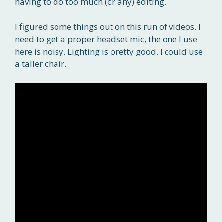
having to do too much (or any) editing.
I figured some things out on this run of videos. I
need to get a proper headset mic, the one I use
here is noisy. Lighting is pretty good. I could use
a taller chair.