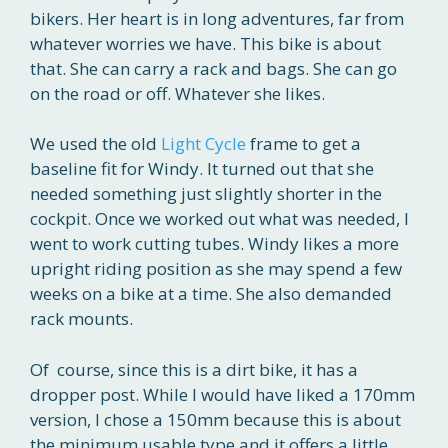
bikers. Her heart is in long adventures, far from
whatever worries we have. This bike is about
that. She can carry a rack and bags. She can go
on the road or off. Whatever she likes.
We used the old
Light Cycle
frame to get a
baseline fit for Windy. It turned out that she
needed something just slightly shorter in the
cockpit. Once we worked out what was needed, I
went to work cutting tubes. Windy likes a more
upright riding position as she may spend a few
weeks on a bike at a time. She also demanded
rack mounts.
Of course, since this is a dirt bike, it has a
dropper post. While I would have liked a 170mm
version, I chose a 150mm because this is about
the minimum usable type and it offers a little