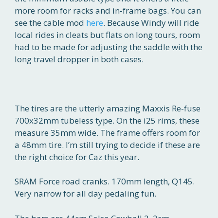
more room for racks and in-frame bags. You can
see the cable mod
here
. Because Windy will ride
local rides in cleats but flats on long tours, room
had to be made for adjusting the saddle with the
long travel dropper in both cases.
The tires are the utterly amazing Maxxis Re-fuse
700x32mm tubeless type. On the i25 rims, these
measure 35mm wide. The frame offers room for
a 48mm tire. I’m still trying to decide if these are
the right choice for Caz this year.
SRAM Force road cranks. 170mm length, Q145.
Very narrow for all day pedaling fun.