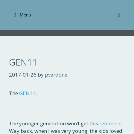
Skip
to
Menu
content
GEN11
2017-01-26
by
pverdone
The
GEN11
.
The younger generation won’t get this
reference
.
Way back, when I was very young, the kids loved