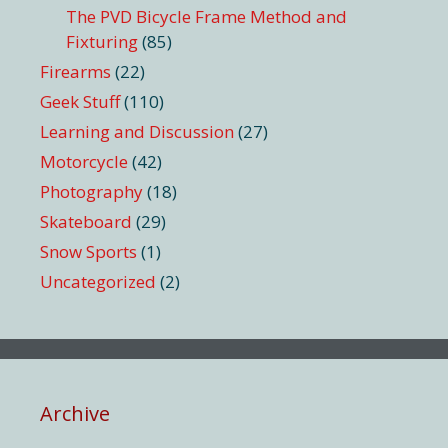
The PVD Bicycle Frame Method and
Fixturing
(85)
Firearms
(22)
Geek Stuff
(110)
Learning and Discussion
(27)
Motorcycle
(42)
Photography
(18)
Skateboard
(29)
Snow Sports
(1)
Uncategorized
(2)
Archive