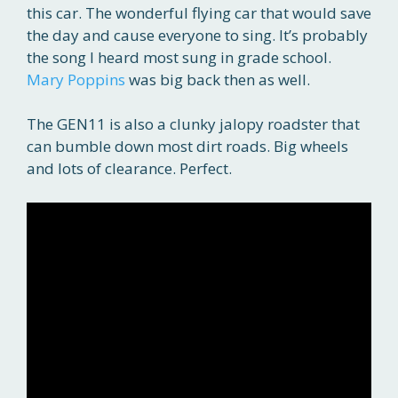
this car. The wonderful flying car that would save
the day and cause everyone to sing. It’s probably
the song I heard most sung in grade school.
Mary Poppins
was big back then as well.
The GEN11 is also a clunky jalopy roadster that
can bumble down most dirt roads. Big wheels
and lots of clearance. Perfect.