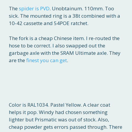
The
spider is PVD
. Unobtainum. 110mm. Too
sick. The mounted ring is a 38t combined with a
10-42 cassette and 54POE ratchet.
The fork is a cheap Chinese item. I re-routed the
hose to be correct. I also swapped out the
garbage axle with the SRAM Ultimate axle. They
are the
finest you can get
.
Color is RAL1034. Pastel Yellow. A clear coat
helps it pop. Windy had chosen something
lighter but Prismatic was out of stock. Also,
cheap powder gets errors passed through. There