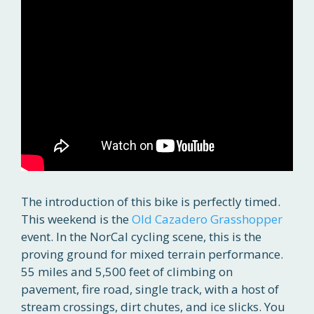
The introduction of this bike is perfectly timed.
This weekend is the
Old Cazadero Grasshopper
event. In the NorCal cycling scene, this is the
proving ground for mixed terrain performance.
55 miles and 5,500 feet of climbing on
pavement, fire road, single track, with a host of
stream crossings, dirt chutes, and ice slicks. You