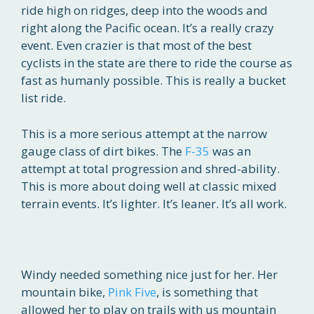
ride high on ridges, deep into the woods and
right along the Pacific ocean. It’s a really crazy
event. Even crazier is that most of the best
cyclists in the state are there to ride the course as
fast as humanly possible. This is really a bucket
list ride.
This is a more serious attempt at the narrow
gauge class of dirt bikes. The
F-35
was an
attempt at total progression and shred-ability.
This is more about doing well at classic mixed
terrain events. It’s lighter. It’s leaner. It’s all work.
Windy needed something nice just for her. Her
mountain bike,
Pink Five
, is something that
allowed her to play on trails with us mountain