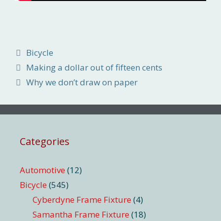
Categories
Bicycle
Making a dollar out of fifteen cents
Why we don’t draw on paper
Categories
Automotive
(12)
Bicycle
(545)
Cyberdyne Frame Fixture
(4)
Samantha Frame Fixture
(18)