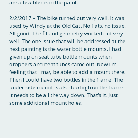
are a few blems in the paint.
2/2/2017 – The bike turned out very well. It was
used by Windy at the Old Caz. No flats, no issue.
All good. The fit and geometry worked out very
well. The one issue that will be addressed at the
next painting is the water bottle mounts. I had
given up on seat tube bottle mounts when
droppers and bent tubes came out. Now I’m
feeling that I may be able to add a mount there.
Then I could have two bottles in the frame. The
under side mount is also too high on the frame.
It needs to be all the way down. That’s it. Just
some additional mount holes.