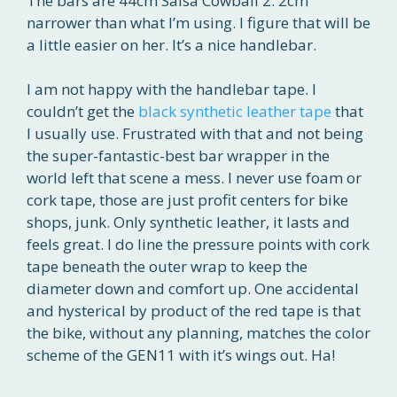
The bars are 44cm Salsa Cowball 2. 2cm
narrower than what I’m using. I figure that will be
a little easier on her. It’s a nice handlebar.
I am not happy with the handlebar tape. I
couldn’t get the
black synthetic leather tape
that
I usually use. Frustrated with that and not being
the super-fantastic-best bar wrapper in the
world left that scene a mess. I never use foam or
cork tape, those are just profit centers for bike
shops, junk. Only synthetic leather, it lasts and
feels great. I do line the pressure points with cork
tape beneath the outer wrap to keep the
diameter down and comfort up. One accidental
and hysterical by product of the red tape is that
the bike, without any planning, matches the color
scheme of the GEN11 with it’s wings out. Ha!