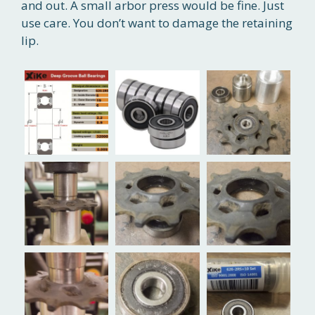
and out. A small arbor press would be fine. Just
use care. You don’t want to damage the retaining
lip.