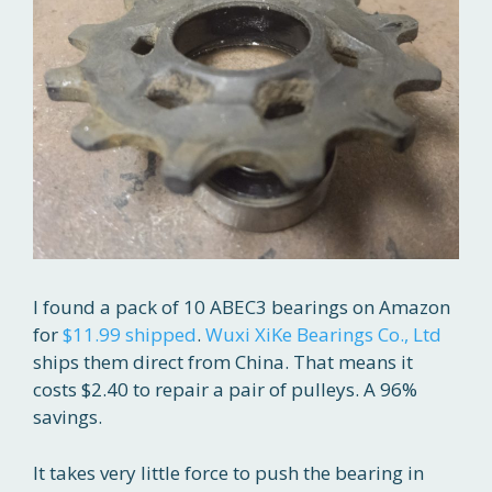
I found a pack of 10 ABEC3 bearings on Amazon
for
$11.99 shipped
.
Wuxi XiKe Bearings Co., Ltd
ships them direct from China. That means it
costs $2.40 to repair a pair of pulleys. A 96%
savings.
It takes very little force to push the bearing in