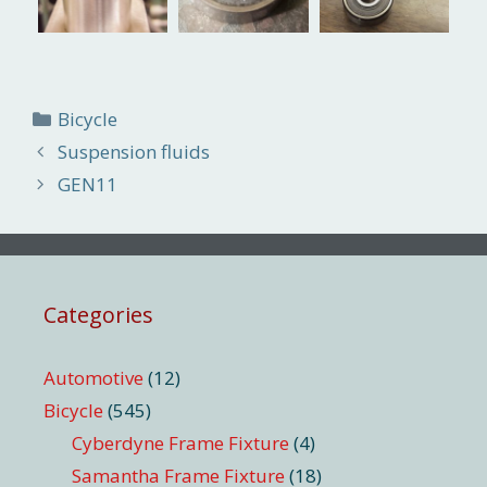
Categories
Bicycle
Suspension fluids
GEN11
Categories
Automotive
(12)
Bicycle
(545)
Cyberdyne Frame Fixture
(4)
Samantha Frame Fixture
(18)