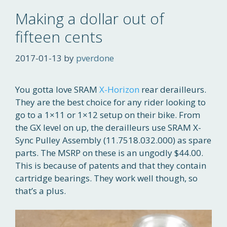
Making a dollar out of
fifteen cents
2017-01-13
by
pverdone
You gotta love SRAM
X-Horizon
rear derailleurs.
They are the best choice for any rider looking to
go to a 1×11 or 1×12 setup on their bike. From
the GX level on up, the derailleurs use SRAM X-
Sync Pulley Assembly (11.7518.032.000) as spare
parts. The MSRP on these is an ungodly $44.00.
This is because of patents and that they contain
cartridge bearings. They work well though, so
that’s a plus.