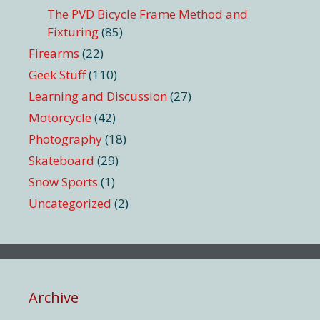
The PVD Bicycle Frame Method and
Fixturing
(85)
Firearms
(22)
Geek Stuff
(110)
Learning and Discussion
(27)
Motorcycle
(42)
Photography
(18)
Skateboard
(29)
Snow Sports
(1)
Uncategorized
(2)
Archive