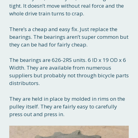
tight. It doesn’t move without real force and the
whole drive train turns to crap.
There’s a cheap and easy fix. Just replace the
bearings. The bearings aren’t super common but
they can be had for fairly cheap.
The bearings are 626-2RS units. 6 ID x 19 OD x 6
Width. They are available from numerous
suppliers but probably not through bicycle parts
distributors.
They are held in place by molded in rims on the
pulley itself. They are fairly easy to carefully
press out and press in.