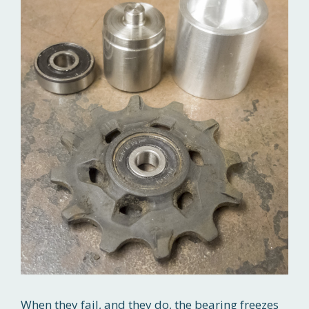
When they fail, and they do, the bearing freezes