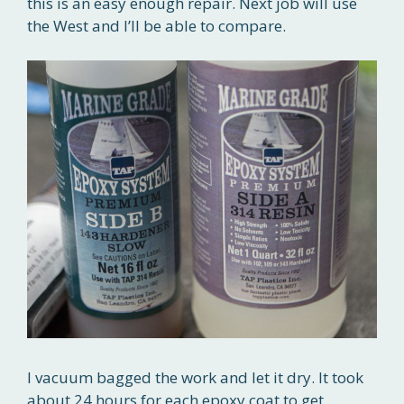
this is an easy enough repair. Next job will use
the West and I’ll be able to compare.
I vacuum bagged the work and let it dry. It took
about 24 hours for each epoxy coat to get