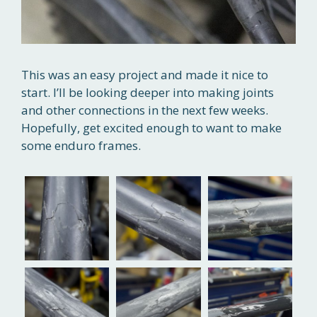
This was an easy project and made it nice to
start. I’ll be looking deeper into making joints
and other connections in the next few weeks.
Hopefully, get excited enough to want to make
some enduro frames.