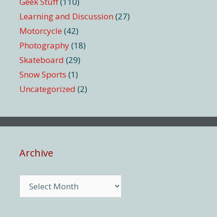
Geek Stuff
(110)
Learning and Discussion
(27)
Motorcycle
(42)
Photography
(18)
Skateboard
(29)
Snow Sports
(1)
Uncategorized
(2)
Archive
Archive