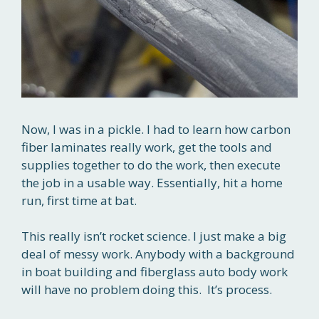
Now, I was in a pickle. I had to learn how carbon
fiber laminates really work, get the tools and
supplies together to do the work, then execute
the job in a usable way. Essentially, hit a home
run, first time at bat.
This really isn’t rocket science. I just make a big
deal of messy work. Anybody with a background
in boat building and fiberglass auto body work
will have no problem doing this. It’s process.