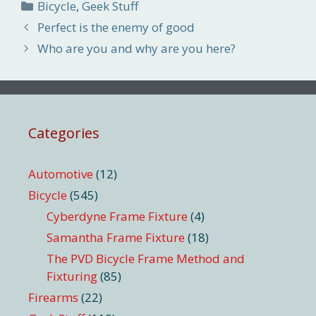
Categories
Bicycle
,
Geek Stuff
Perfect is the enemy of good
Who are you and why are you here?
Categories
Automotive
(12)
Bicycle
(545)
Cyberdyne Frame Fixture
(4)
Samantha Frame Fixture
(18)
The PVD Bicycle Frame Method and
Fixturing
(85)
Firearms
(22)