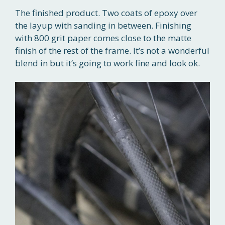
The finished product. Two coats of epoxy over
the layup with sanding in between. Finishing
with 800 grit paper comes close to the matte
finish of the rest of the frame. It’s not a wonderful
blend in but it’s going to work fine and look ok.