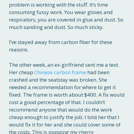
problem is working with the stuff. It’s time
consuming fussy work. You wear gloves and
respirators, you are covered in glue and dust. So
much sanding and dust. So much sticky.
I’ve stayed away from carbon fiber for these
reasons.
The other week, an ex-girlfriend sent me a text.
Her cheap
Chinese carbon frame
had been
crashed and the seatstay was broken. She
needed a recommendation for where to get it
fixed. The frame is worth about $400. A fix would
cost a good percentage of that. I couldn’t
recommend anyone that would do the work
cheap enough to justify the job. I told her that I
would fix it for her and she could cover some of
the costs. This is popping my cherry.