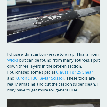
I chose a thin carbon weave to wrap. This is from
Wicks
but can be found from many sources. I put
down three layers in the broken section.
I purchased some special
Clauss 18425 Shear
and
Xuron 9180 Kevlar Scissor
. These tools are
really amazing and cut the carbon super clean. I
may have to get more for general use.