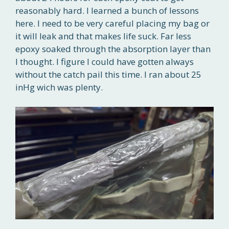
reasonably hard. I learned a bunch of lessons
here. I need to be very careful placing my bag or
it will leak and that makes life suck. Far less
epoxy soaked through the absorption layer than
I thought. I figure I could have gotten always
without the catch pail this time. I ran about 25
inHg wich was plenty.