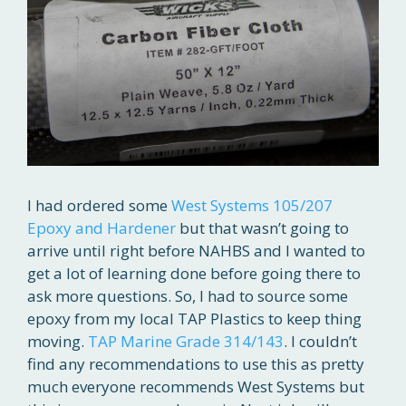
I had ordered some
West Systems 105/207
Epoxy and Hardener
but that wasn’t going to
arrive until right before NAHBS and I wanted to
get a lot of learning done before going there to
ask more questions. So, I had to source some
epoxy from my local TAP Plastics to keep thing
moving.
TAP Marine Grade 314/143
. I couldn’t
find any recommendations to use this as pretty
much everyone recommends West Systems but