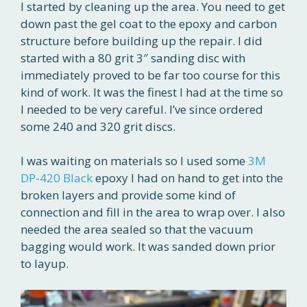
I started by cleaning up the area. You need to get
down past the gel coat to the epoxy and carbon
structure before building up the repair. I did
started with a 80 grit 3″ sanding disc with
immediately proved to be far too course for this
kind of work. It was the finest I had at the time so
I needed to be very careful. I’ve since ordered
some 240 and 320 grit discs.
I was waiting on materials so I used some
3M
DP-420 Black
epoxy I had on hand to get into the
broken layers and provide some kind of
connection and fill in the area to wrap over. I also
needed the area sealed so that the vacuum
bagging would work. It was sanded down prior
to layup.