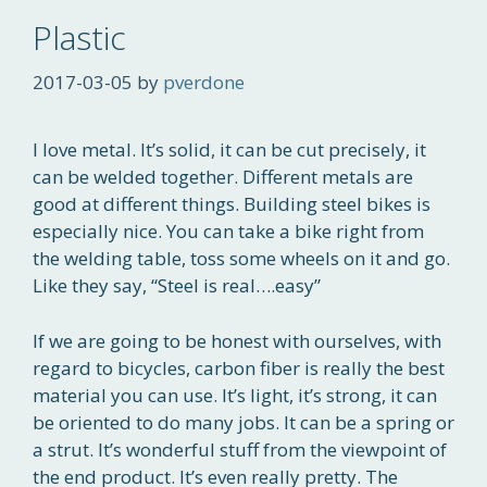
Plastic
2017-03-05
by
pverdone
I love metal. It’s solid, it can be cut precisely, it
can be welded together. Different metals are
good at different things. Building steel bikes is
especially nice. You can take a bike right from
the welding table, toss some wheels on it and go.
Like they say, “Steel is real….easy”
If we are going to be honest with ourselves, with
regard to bicycles, carbon fiber is really the best
material you can use. It’s light, it’s strong, it can
be oriented to do many jobs. It can be a spring or
a strut. It’s wonderful stuff from the viewpoint of
the end product. It’s even really pretty. The