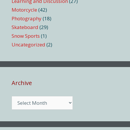
Learning and Discussion
(27)
Motorcycle
(42)
Photography
(18)
Skateboard
(29)
Snow Sports
(1)
Uncategorized
(2)
Archive
Archive