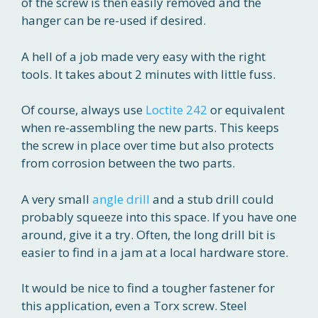
of the screw is then easily removed and the
hanger can be re-used if desired.
A hell of a job made very easy with the right
tools. It takes about 2 minutes with little fuss.
Of course, always use
Loctite 242
or equivalent
when re-assembling the new parts. This keeps
the screw in place over time but also protects
from corrosion between the two parts.
A very small
angle drill
and a stub drill could
probably squeeze into this space. If you have one
around, give it a try. Often, the long drill bit is
easier to find in a jam at a local hardware store.
It would be nice to find a tougher fastener for
this application, even a Torx screw. Steel