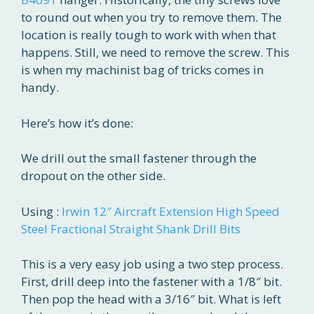
to round out when you try to remove them. The
location is really tough to work with when that
happens. Still, we need to remove the screw. This
is when my machinist bag of tricks comes in
handy.
Here’s how it’s done:
We drill out the small fastener through the
dropout on the other side.
Using :
Irwin 12″ Aircraft Extension High Speed
Steel Fractional Straight Shank Drill Bits
This is a very easy job using a two step process.
First, drill deep into the fastener with a 1/8″ bit.
Then pop the head with a 3/16″ bit. What is left