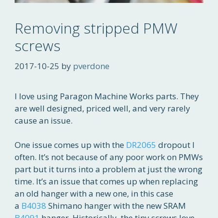
Removing stripped PMW
screws
2017-10-25
by
pverdone
I love using Paragon Machine Works parts. They
are well designed, priced well, and very rarely
cause an issue.
One issue comes up with the
DR2065
dropout I
often. It’s not because of any poor work on PMWs
part but it turns into a problem at just the wrong
time. It’s an issue that comes up when replacing
an old hanger with a new one, in this case
a
B4038
Shimano hanger with the new SRAM
B4091
hanger. Historically, the tiny screws love