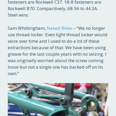
fasteners are Rockwell C37. 18-8 fasteners are
Rockwell B70. Comparitively, 68.9A to 44.3A.
Steel wins.
Sam Whittingham,
Naked Bikes
– “We no longer
use thread locker. Even light thread locker would
seize over time and I used to do a lot of these
extractions because of that. We have been using
grease for the last couple years with no seizing. I
was originally worried about the screw coming
loose but not a single one has backed off on its
own.”