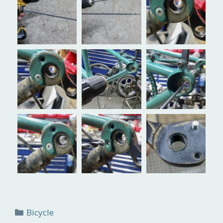
Categories
Bicycle