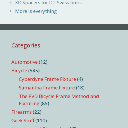
XD Spacers for DT Swiss hubs
More is everything
Categories
Automotive
(12)
Bicycle
(545)
Cyberdyne Frame Fixture
(4)
Samantha Frame Fixture
(18)
The PVD Bicycle Frame Method and
Fixturing
(85)
Firearms
(22)
Geek Stuff
(110)