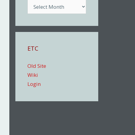
Archive
ETC
Old Site
Wiki
Login