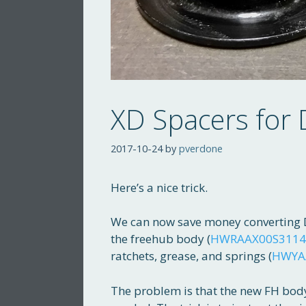
XD Spacers for
2017-10-24
by
pverdone
Here’s a nice trick.
We can now save money converting D
the freehub body (
HWRAAX00S3114
ratchets, grease, and springs (
HWYA
The problem is that the new FH body