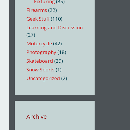
Fixturing
(85)
Firearms
(22)
Geek Stuff
(110)
Learning and Discussion
(27)
Motorcycle
(42)
Photography
(18)
Skateboard
(29)
Snow Sports
(1)
Uncategorized
(2)
Archive