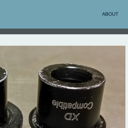
ABOUT