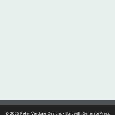
© 2026 Peter Verdone Designs
• Built with
GeneratePress