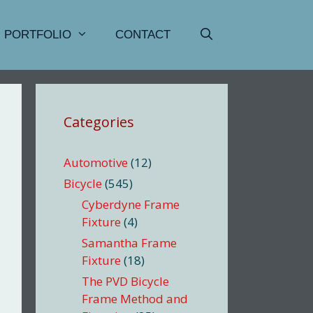
PORTFOLIO
CONTACT
Categories
Automotive
(12)
Bicycle
(545)
Cyberdyne Frame
Fixture
(4)
Samantha Frame
Fixture
(18)
The PVD Bicycle
Frame Method and