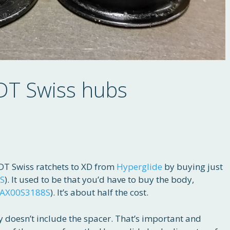
 DT Swiss hubs
T Swiss ratchets to XD from
Hyperglide
by buying just
S
). It used to be that you’d have to buy the body,
AX00S3188S
). It’s about half the cost.
 doesn’t include the spacer. That’s important and