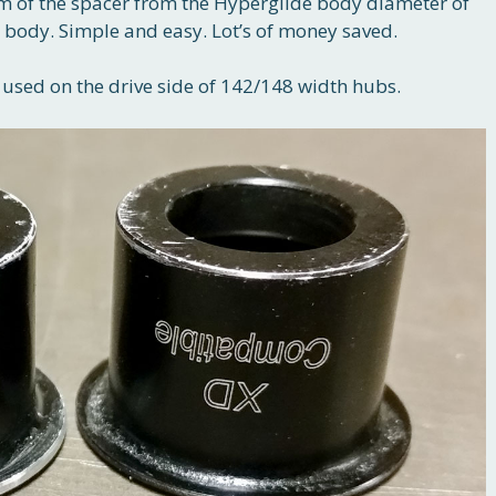
 rim of the spacer from the Hyperglide body diameter of
ody. Simple and easy. Lot’s of money saved.
sed on the drive side of 142/148 width hubs.