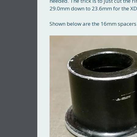
needed. The trick is to just cut the
29.0mm down to 23.6mm for the XD b
Shown below are the 16mm spacers u