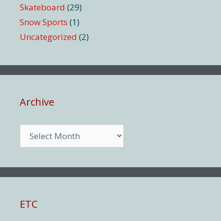
Skateboard
(29)
Snow Sports
(1)
Uncategorized
(2)
Archive
Archive
ETC