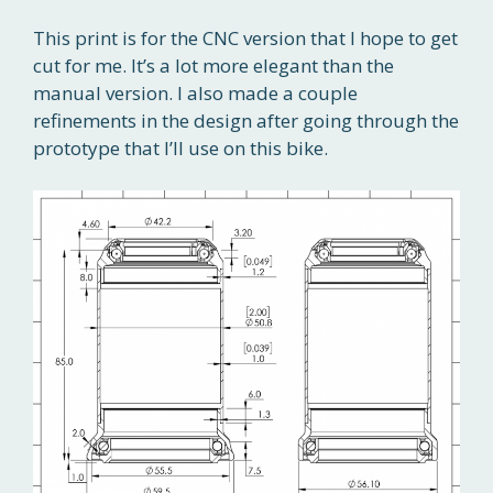
This print is for the CNC version that I hope to get
cut for me. It’s a lot more elegant than the
manual version. I also made a couple
refinements in the design after going through the
prototype that I’ll use on this bike.