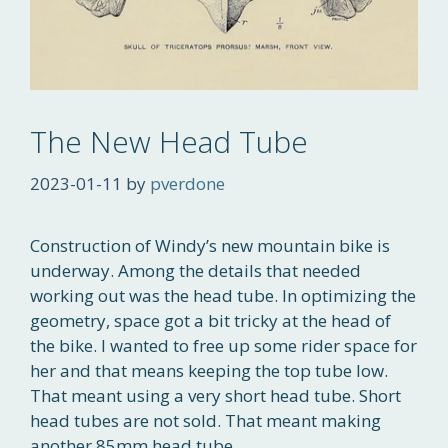
The New Head Tube
2023-01-11
by
pverdone
Construction of Windy’s new mountain bike is
underway. Among the details that needed
working out was the head tube. In optimizing the
geometry, space got a bit tricky at the head of
the bike. I wanted to free up some rider space for
her and that means keeping the top tube low.
That meant using a very short head tube. Short
head tubes are not sold. That meant making
another 85mm head tube.