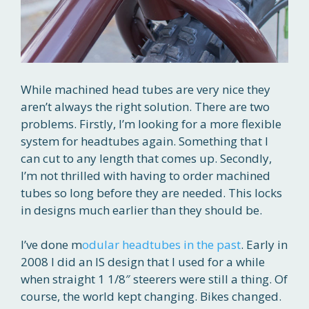
While machined head tubes are very nice they
aren’t always the right solution. There are two
problems. Firstly, I’m looking for a more flexible
system for headtubes again. Something that I
can cut to any length that comes up. Secondly,
I’m not thrilled with having to order machined
tubes so long before they are needed. This locks
in designs much earlier than they should be.
I’ve done m
odular headtubes in the past
. Early in
2008 I did an IS design that I used for a while
when straight 1 1/8″ steerers were still a thing. Of
course, the world kept changing. Bikes changed.