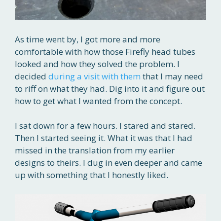
As time went by, I got more and more
comfortable with how those Firefly head tubes
looked and how they solved the problem. I
decided
during a visit with them
that I may need
to riff on what they had. Dig into it and figure out
how to get what I wanted from the concept.
I sat down for a few hours. I stared and stared.
Then I started seeing it. What it was that I had
missed in the translation from my earlier
designs to theirs. I dug in even deeper and came
up with something that I honestly liked.