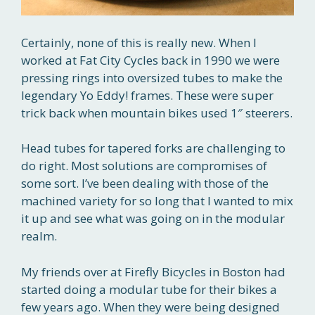
Certainly, none of this is really new. When I
worked at Fat City Cycles back in 1990 we were
pressing rings into oversized tubes to make the
legendary Yo Eddy! frames. These were super
trick back when mountain bikes used 1″ steerers.
Head tubes for tapered forks are challenging to
do right. Most solutions are compromises of
some sort. I’ve been dealing with those of the
machined variety for so long that I wanted to mix
it up and see what was going on in the modular
realm.
My friends over at Firefly Bicycles in Boston had
started doing a modular tube for their bikes a
few years ago. When they were being designed