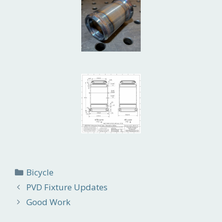
Categories
Bicycle
PVD Fixture Updates
Good Work