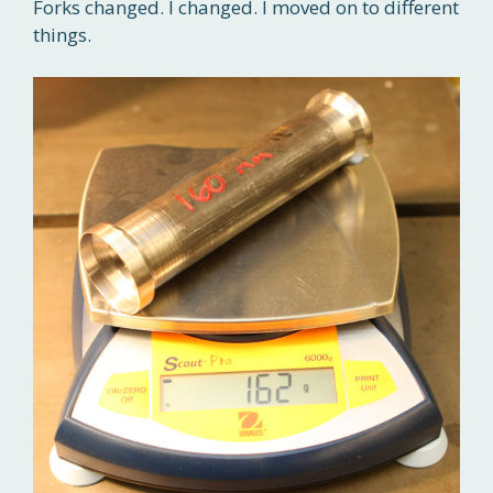
Forks changed. I changed. I moved on to different
things.