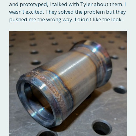
and prototyped, I talked with Tyler about them. I
wasn’t excited. They solved the problem but they
pushed me the wrong way. I didn’t like the look.