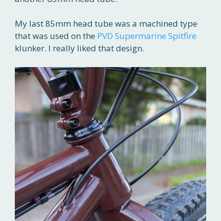
My last 85mm head tube was a machined type
that was used on the
PVD Supermarine Spitfire
klunker. I really liked that design.