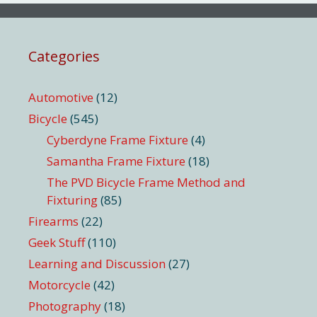
Categories
Automotive
(12)
Bicycle
(545)
Cyberdyne Frame Fixture
(4)
Samantha Frame Fixture
(18)
The PVD Bicycle Frame Method and
Fixturing
(85)
Firearms
(22)
Geek Stuff
(110)
Learning and Discussion
(27)
Motorcycle
(42)
Photography
(18)