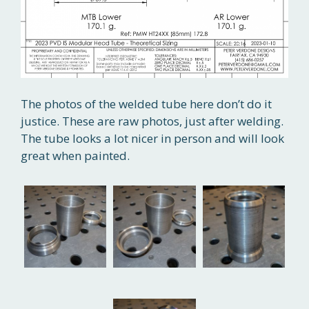
The photos of the welded tube here don’t do it
justice. These are raw photos, just after welding.
The tube looks a lot nicer in person and will look
great when painted.