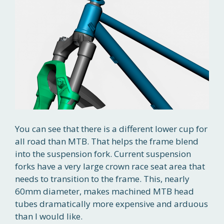
You can see that there is a different lower cup for
all road than MTB. That helps the frame blend
into the suspension fork. Current suspension
forks have a very large crown race seat area that
needs to transition to the frame. This, nearly
60mm diameter, makes machined MTB head
tubes dramatically more expensive and arduous
than I would like.