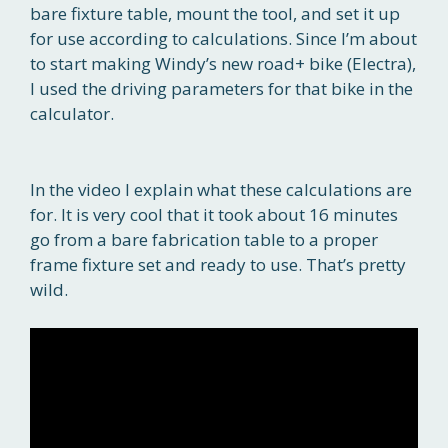
bare fixture table, mount the tool, and set it up
for use according to calculations. Since I’m about
to start making Windy’s new road+ bike (Electra),
I used the driving parameters for that bike in the
calculator.
In the video I explain what these calculations are
for. It is very cool that it took about 16 minutes
go from a bare fabrication table to a proper
frame fixture set and ready to use. That’s pretty
wild.