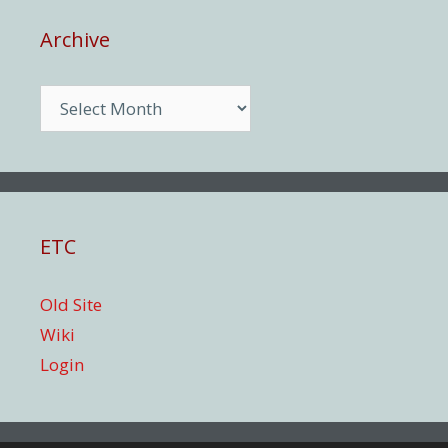
Archive
Archive
ETC
Old Site
Wiki
Login