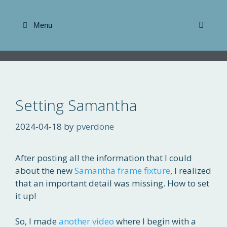
Skip
to
Menu
content
Setting Samantha
2024-04-18
by
pverdone
After posting all the information that I could
about the new
Samantha frame fixture
, I realized
that an important detail was missing. How to set
it up!
So, I made
another video
where I begin with a