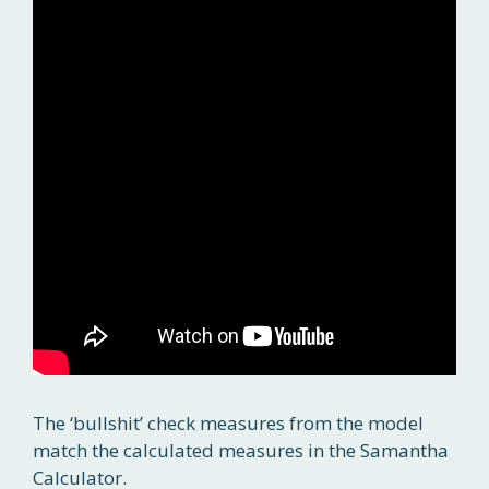
The ‘bullshit’ check measures from the model
match the calculated measures in the Samantha
Calculator.