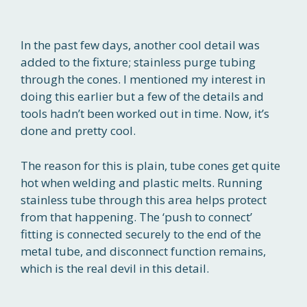
In the past few days, another cool detail was
added to the fixture; stainless purge tubing
through the cones. I mentioned my interest in
doing this earlier but a few of the details and
tools hadn’t been worked out in time. Now, it’s
done and pretty cool.
The reason for this is plain, tube cones get quite
hot when welding and plastic melts. Running
stainless tube through this area helps protect
from that happening. The ‘push to connect’
fitting is connected securely to the end of the
metal tube, and disconnect function remains,
which is the real devil in this detail.