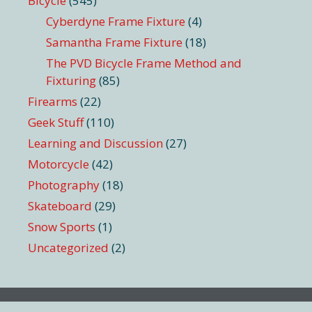
Bicycle
(545)
Cyberdyne Frame Fixture
(4)
Samantha Frame Fixture
(18)
The PVD Bicycle Frame Method and
Fixturing
(85)
Firearms
(22)
Geek Stuff
(110)
Learning and Discussion
(27)
Motorcycle
(42)
Photography
(18)
Skateboard
(29)
Snow Sports
(1)
Uncategorized
(2)