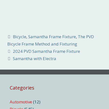
Categories
Bicycle
,
Samantha Frame Fixture
,
The PVD
Bicycle Frame Method and Fixturing
2024 PVD Samantha Frame Fixture
Samantha with Electra
Categories
Automotive
(12)