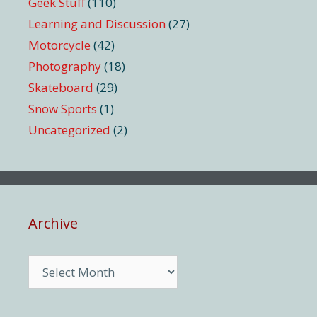
Geek Stuff
(110)
Learning and Discussion
(27)
Motorcycle
(42)
Photography
(18)
Skateboard
(29)
Snow Sports
(1)
Uncategorized
(2)
Archive
Archive