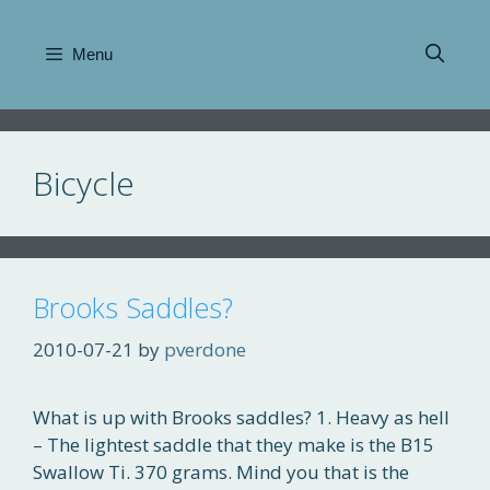
Skip
to
Menu
content
Bicycle
Brooks Saddles?
2010-07-21
by
pverdone
What is up with Brooks saddles? 1. Heavy as hell
– The lightest saddle that they make is the B15
Swallow Ti. 370 grams. Mind you that is the