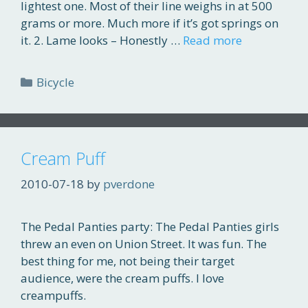
lightest one. Most of their line weighs in at 500
grams or more. Much more if it’s got springs on
it. 2. Lame looks – Honestly …
Read more
Categories
Bicycle
Cream Puff
2010-07-18
by
pverdone
The Pedal Panties party: The Pedal Panties girls
threw an even on Union Street. It was fun. The
best thing for me, not being their target
audience, were the cream puffs. I love
creampuffs.