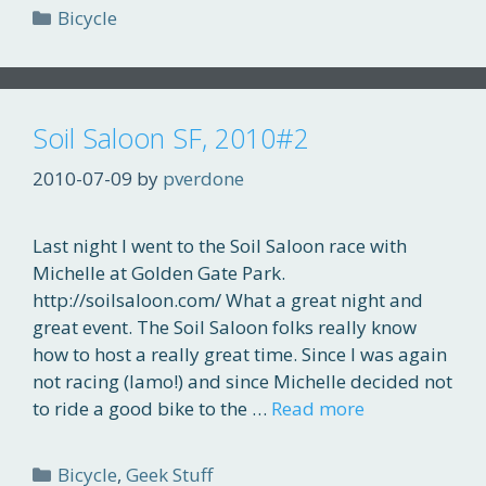
Categories
Bicycle
Soil Saloon SF, 2010#2
2010-07-09
by
pverdone
Last night I went to the Soil Saloon race with
Michelle at Golden Gate Park.
http://soilsaloon.com/ What a great night and
great event. The Soil Saloon folks really know
how to host a really great time. Since I was again
not racing (lamo!) and since Michelle decided not
to ride a good bike to the …
Read more
Categories
Bicycle
,
Geek Stuff