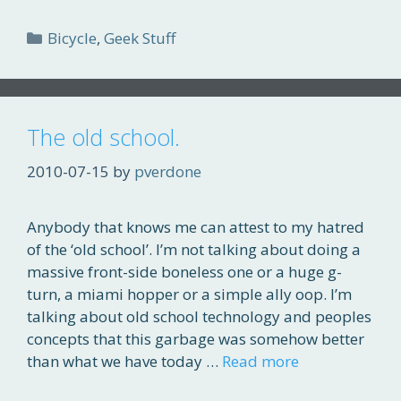
Categories
Bicycle
,
Geek Stuff
The old school.
2010-07-15
by
pverdone
Anybody that knows me can attest to my hatred
of the ‘old school’. I’m not talking about doing a
massive front-side boneless one or a huge g-
turn, a miami hopper or a simple ally oop. I’m
talking about old school technology and peoples
concepts that this garbage was somehow better
than what we have today …
Read more