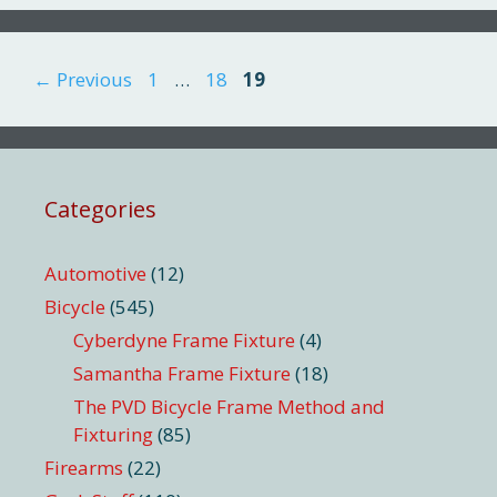
Page
Page
Page
←
Previous
1
…
18
19
Categories
Automotive
(12)
Bicycle
(545)
Cyberdyne Frame Fixture
(4)
Samantha Frame Fixture
(18)
The PVD Bicycle Frame Method and
Fixturing
(85)
Firearms
(22)