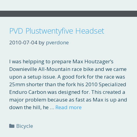
PVD Plustwentyfive Headset
2010-07-04
by
pverdone
I was helpping to prepare Max Houtzager’s
Downieville All-Mountain race bike and we came
upon a setup issue. A good fork for the race was
25mm shorter than the fork his 2010 Specialized
Enduro Carbon was designed for. This created a
major problem because as fast as Max is up and
down the hill, he …
Read more
Categories
Bicycle