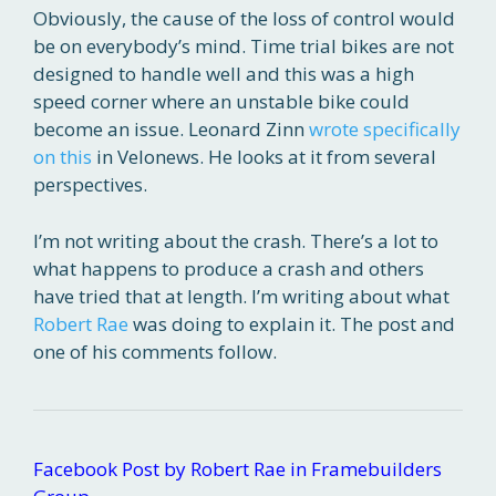
Obviously, the cause of the loss of control would
be on everybody’s mind. Time trial bikes are not
designed to handle well and this was a high
speed corner where an unstable bike could
become an issue. Leonard Zinn
wrote specifically
on this
in Velonews. He looks at it from several
perspectives.
I’m not writing about the crash. There’s a lot to
what happens to produce a crash and others
have tried that at length. I’m writing about what
Robert Rae
was doing to explain it. The post and
one of his comments follow.
Facebook Post by Robert Rae in Framebuilders