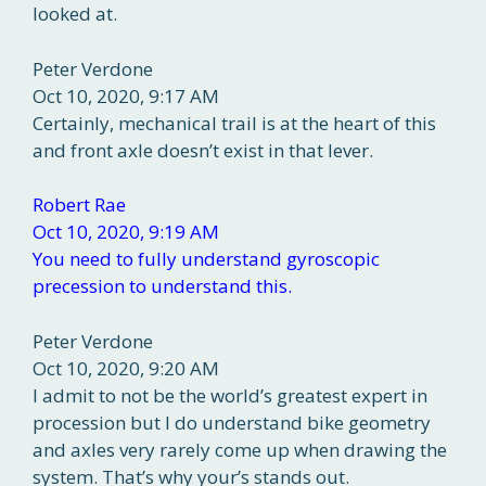
looked at.
Peter Verdone
Oct 10, 2020, 9:17 AM
Certainly, mechanical trail is at the heart of this
and front axle doesn’t exist in that lever.
Robert Rae
Oct 10, 2020, 9:19 AM
You need to fully understand gyroscopic
precession to understand this.
Peter Verdone
Oct 10, 2020, 9:20 AM
I admit to not be the world’s greatest expert in
procession but I do understand bike geometry
and axles very rarely come up when drawing the
system. That’s why your’s stands out.