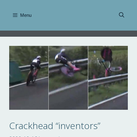
Skip
to
Menu
content
Crackhead “inventors”