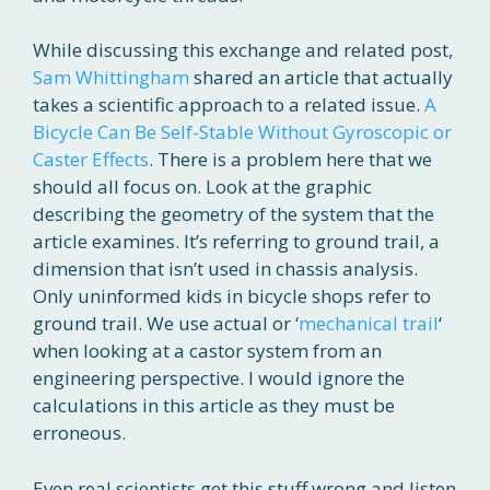
While discussing this exchange and related post,
Sam Whittingham
shared an article that actually
takes a scientific approach to a related issue.
A
Bicycle Can Be Self-Stable Without Gyroscopic or
Caster Effects
. There is a problem here that we
should all focus on. Look at the graphic
describing the geometry of the system that the
article examines. It’s referring to ground trail, a
dimension that isn’t used in chassis analysis.
Only uninformed kids in bicycle shops refer to
ground trail. We use actual or ‘
mechanical trail
‘
when looking at a castor system from an
engineering perspective. I would ignore the
calculations in this article as they must be
erroneous.
Even real scientists get this stuff wrong and listen