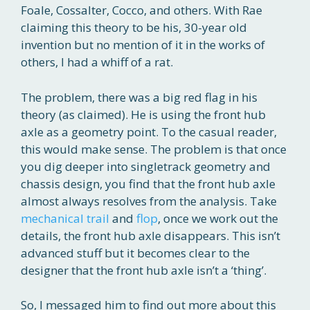
Foale, Cossalter, Cocco, and others. With Rae
claiming this theory to be his, 30-year old
invention but no mention of it in the works of
others, I had a whiff of a rat.
The problem, there was a big red flag in his
theory (as claimed). He is using the front hub
axle as a geometry point. To the casual reader,
this would make sense. The problem is that once
you dig deeper into singletrack geometry and
chassis design, you find that the front hub axle
almost always resolves from the analysis. Take
mechanical trail
and
flop
, once we work out the
details, the front hub axle disappears. This isn’t
advanced stuff but it becomes clear to the
designer that the front hub axle isn’t a ‘thing’.
So, I messaged him to find out more about this