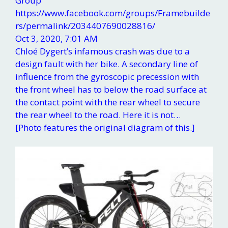
Group
https://www.facebook.com/groups/Framebuilde
rs/permalink/2034407690028816/
Oct 3, 2020, 7:01 AM
Chloé Dygert’s infamous crash was due to a
design fault with her bike. A secondary line of
influence from the gyroscopic precession with
the front wheel has to below the road surface at
the contact point with the rear wheel to secure
the rear wheel to the road. Here it is not…
[Photo features the original diagram of this.]