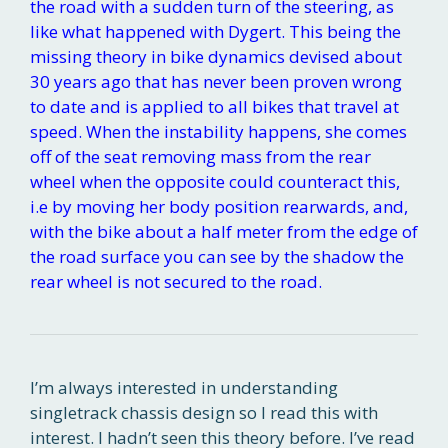
the road with a sudden turn of the steering, as
like what happened with Dygert. This being the
missing theory in bike dynamics devised about
30 years ago that has never been proven wrong
to date and is applied to all bikes that travel at
speed. When the instability happens, she comes
off of the seat removing mass from the rear
wheel when the opposite could counteract this,
i.e by moving her body position rearwards, and,
with the bike about a half meter from the edge of
the road surface you can see by the shadow the
rear wheel is not secured to the road.
I’m always interested in understanding
singletrack chassis design so I read this with
interest. I hadn’t seen this theory before. I’ve read