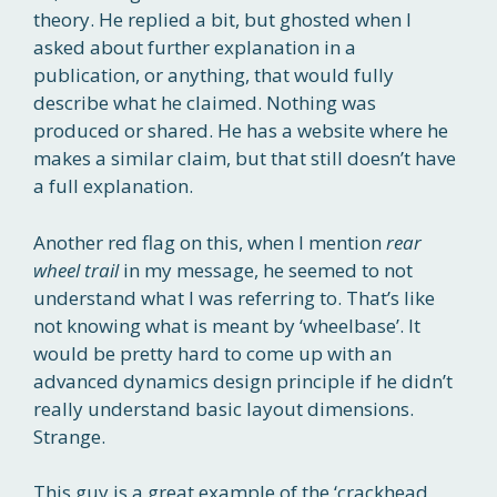
theory. He replied a bit, but ghosted when I
asked about further explanation in a
publication, or anything, that would fully
describe what he claimed. Nothing was
produced or shared. He has a website where he
makes a similar claim, but that still doesn’t have
a full explanation.
Another red flag on this, when I mention
rear
wheel trail
in my message, he seemed to not
understand what I was referring to. That’s like
not knowing what is meant by ‘wheelbase’. It
would be pretty hard to come up with an
advanced dynamics design principle if he didn’t
really understand basic layout dimensions.
Strange.
This guy is a great example of the ‘crackhead