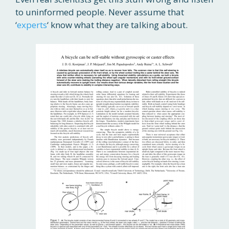
to uninformed people. Never assume that
‘
experts
‘ know what they are talking about.