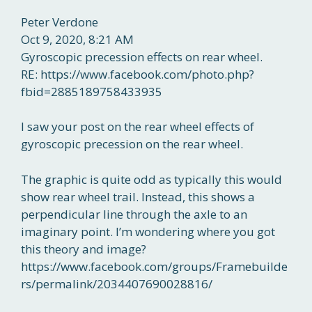
Peter Verdone
Oct 9, 2020, 8:21 AM
Gyroscopic precession effects on rear wheel.
RE: https://www.facebook.com/photo.php?
fbid=2885189758433935
I saw your post on the rear wheel effects of
gyroscopic precession on the rear wheel.
The graphic is quite odd as typically this would
show rear wheel trail. Instead, this shows a
perpendicular line through the axle to an
imaginary point. I’m wondering where you got
this theory and image?
https://www.facebook.com/groups/Framebuilde
rs/permalink/2034407690028816/