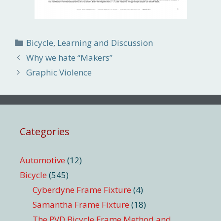
Categories
Bicycle
,
Learning and Discussion
Why we hate “Makers”
Graphic Violence
Categories
Automotive
(12)
Bicycle
(545)
Cyberdyne Frame Fixture
(4)
Samantha Frame Fixture
(18)
The PVD Bicycle Frame Method and