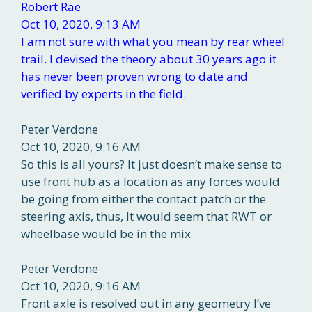
Robert Rae
Oct 10, 2020, 9:13 AM
I am not sure with what you mean by rear wheel
trail. I devised the theory about 30 years ago it
has never been proven wrong to date and
verified by experts in the field.
Peter Verdone
Oct 10, 2020, 9:16 AM
So this is all yours? It just doesn’t make sense to
use front hub as a location as any forces would
be going from either the contact patch or the
steering axis, thus, It would seem that RWT or
wheelbase would be in the mix
Peter Verdone
Oct 10, 2020, 9:16 AM
Front axle is resolved out in any geometry I’ve