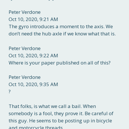
Peter Verdone
Oct 10, 2020, 9:21 AM
The gyro introduces a moment to the axis. We
don’t need the hub axle if we know what that is.
Peter Verdone
Oct 10, 2020, 9:22 AM
Where is your paper published on all of this?
Peter Verdone
Oct 10, 2020, 9:35 AM
?
That folks, is what we call a bail. When
somebody is a fool, they prove it. Be careful of
this guy. He seems to be posting up in bicycle
and motorcycle threads.