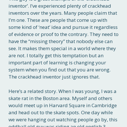
inventor’. I’ve experienced plenty of crackhead
inventors over the years. Many people claim that
I’m one. These are people that come up with
some kind of ‘neat’ idea and pursue it regardless
of evidence or proof to the contrary. They need to
have the “missing theory” that nobody else can
see. It makes them special in a world where they
are not. I totally get this temptation but an
important part of learning is changing your
system when you find out that you are wrong.
The crackhead inventor just ignores that.
Here’s a related story. When I was young, I was a
skate rat in the Boston area. Myself and others
would meet up in Harvard Square in Cambridge
and head out to the skate spots. One day while
we were hanging out watching people go by, this
oddball old guy was riding an old english 3-