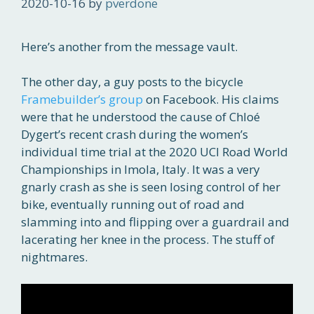
2020-10-16
by
pverdone
Here’s another from the message vault.
The other day, a guy posts to the bicycle
Framebuilder’s group
on Facebook. His claims
were that he understood the cause of Chloé
Dygert’s recent crash during the women’s
individual time trial at the 2020 UCI Road World
Championships in Imola, Italy. It was a very
gnarly crash as she is seen losing control of her
bike, eventually running out of road and
slamming into and flipping over a guardrail and
lacerating her knee in the process. The stuff of
nightmares.