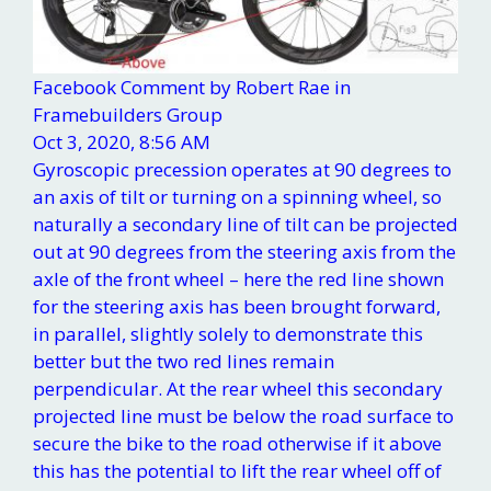
Facebook Comment by Robert Rae in
Framebuilders Group
Oct 3, 2020, 8:56 AM
Gyroscopic precession operates at 90 degrees to
an axis of tilt or turning on a spinning wheel, so
naturally a secondary line of tilt can be projected
out at 90 degrees from the steering axis from the
axle of the front wheel – here the red line shown
for the steering axis has been brought forward,
in parallel, slightly solely to demonstrate this
better but the two red lines remain
perpendicular. At the rear wheel this secondary
projected line must be below the road surface to
secure the bike to the road otherwise if it above
this has the potential to lift the rear wheel off of