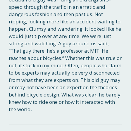
speed through the traffic in an erratic and
dangerous fashion and then past us. Not
ripping, looking more like an accident waiting to
happen. Clumsy and wandering, it looked like he
would just tip over at any time. We were just
sitting and watching. A guy around us said,
“That guy there, he’s a professor at MIT. He
teaches about bicycles.” Whether this was true or
not, it stuck in my mind. Often, people who claim
to be experts may actually be very disconnected
from what they are experts on. This old guy may
or may not have been an expert on the theories
behind bicycle design. What was clear, he barely
knew how to ride one or how it interacted with
the world.