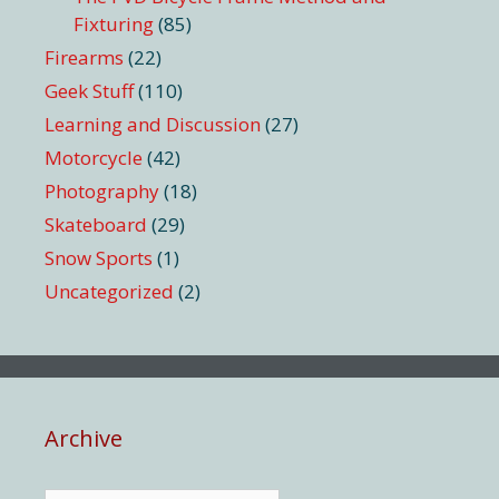
Fixturing
(85)
Firearms
(22)
Geek Stuff
(110)
Learning and Discussion
(27)
Motorcycle
(42)
Photography
(18)
Skateboard
(29)
Snow Sports
(1)
Uncategorized
(2)
Archive