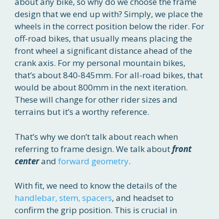
about any bike, so why do we choose the frame
design that we end up with? Simply, we place the
wheels in the correct position below the rider. For
off-road bikes, that usually means placing the
front wheel a significant distance ahead of the
crank axis. For my personal mountain bikes,
that’s about 840-845mm. For all-road bikes, that
would be about 800mm in the next iteration.
These will change for other rider sizes and
terrains but it’s a worthy reference.
That’s why we don’t talk about reach when
referring to frame design. We talk about
front
center
and
forward geometry
.
With fit, we need to know the details of the
handlebar, stem, spacers
, and headset to
confirm the grip position. This is crucial in