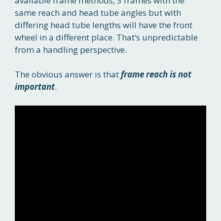
available frame methods, 3 frames with the
same reach and head tube angles but with
differing head tube lengths will have the front
wheel in a different place. That’s unpredictable
from a handling perspective.
The obvious answer is that
frame reach is not
important
.