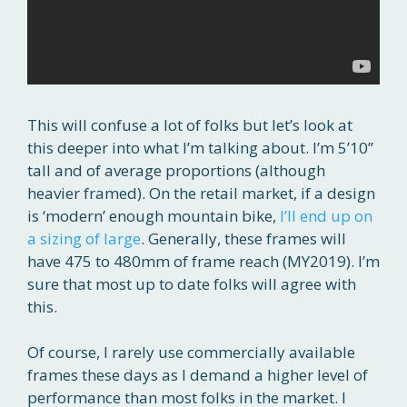
This will confuse a lot of folks but let’s look at
this deeper into what I’m talking about. I’m 5’10”
tall and of average proportions (although
heavier framed). On the retail market, if a design
is ‘modern’ enough mountain bike,
I’ll end up on
a sizing of large
. Generally, these frames will
have 475 to 480mm of frame reach (MY2019). I’m
sure that most up to date folks will agree with
this.
Of course, I rarely use commercially available
frames these days as I demand a higher level of
performance than most folks in the market. I