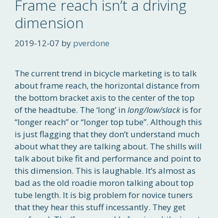
Frame reach isn’t a driving
dimension
2019-12-07
by
pverdone
The current trend in bicycle marketing is to talk
about frame reach, the horizontal distance from
the bottom bracket axis to the center of the top
of the headtube. The ‘long’ in
long/low/slack
is for
“longer reach” or “longer top tube”. Although this
is just flagging that they don’t understand much
about what they are talking about. The shills will
talk about bike fit and performance and point to
this dimension. This is laughable. It’s almost as
bad as the old roadie moron talking about top
tube length. It is big problem for novice tuners
that they hear this stuff incessantly. They get