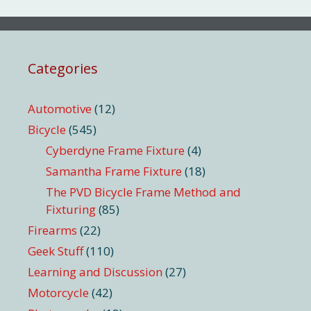
Categories
Automotive
(12)
Bicycle
(545)
Cyberdyne Frame Fixture
(4)
Samantha Frame Fixture
(18)
The PVD Bicycle Frame Method and
Fixturing
(85)
Firearms
(22)
Geek Stuff
(110)
Learning and Discussion
(27)
Motorcycle
(42)