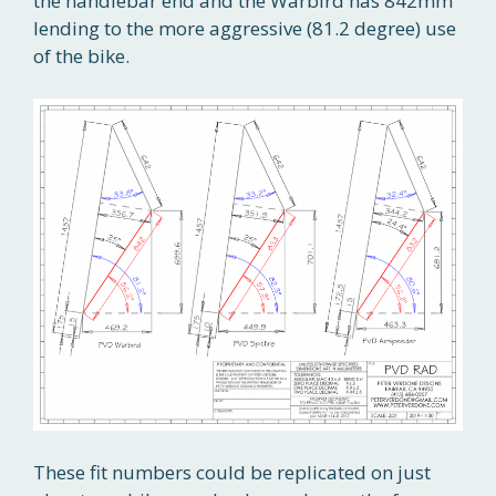
the handlebar end and the Warbird has 842mm
lending to the more aggressive (81.2 degree) use
of the bike.
These fit numbers could be replicated on just