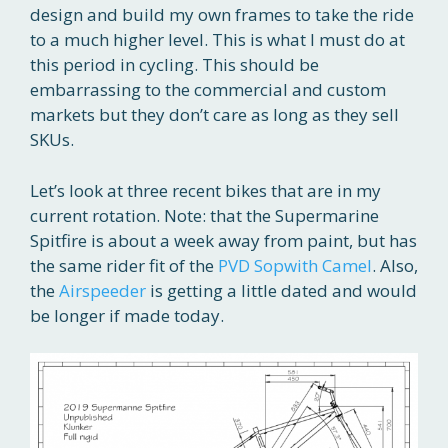
design and build my own frames to take the ride
to a much higher level. This is what I must do at
this period in cycling. This should be
embarrassing to the commercial and custom
markets but they don’t care as long as they sell
SKUs.
Let’s look at three recent bikes that are in my
current rotation. Note: that the Supermarine
Spitfire is about a week away from paint, but has
the same rider fit of the
PVD Sopwith Camel
. Also,
the
Airspeeder
is getting a little dated and would
be longer if made today.