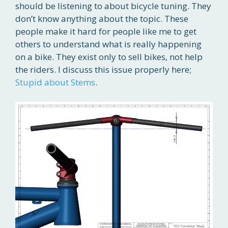
should be listening to about bicycle tuning. They
don’t know anything about the topic. These
people make it hard for people like me to get
others to understand what is really happening
on a bike. They exist only to sell bikes, not help
the riders. I discuss this issue properly here;
Stupid about Stems
.