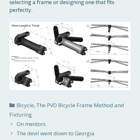
selecting a frame or designing one that fits
perfectly.
Categories
Bicycle
,
The PVD Bicycle Frame Method and
Fixturing
On mentors
The devil went down to Georgia