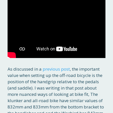
As discussed in a
previous post
, the important
value when setting up the off-road bicycle is the
position of the handgrip relative to the pedals
(and saddle). I was writing in that post about
more nuanced ways of looking at bike fit, The
klunker and all-road bike have similar values of
832mm and 833mm from the bottom bracket to