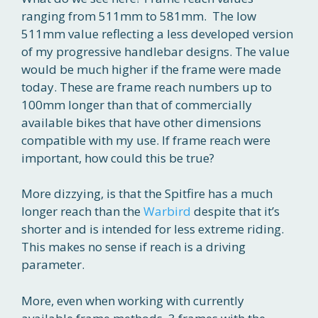
ranging from 511mm to 581mm. The low
511mm value reflecting a less developed version
of my progressive handlebar designs. The value
would be much higher if the frame were made
today. These are frame reach numbers up to
100mm longer than that of commercially
available bikes that have other dimensions
compatible with my use. If frame reach were
important, how could this be true?
More dizzying, is that the Spitfire has a much
longer reach than the
Warbird
despite that it’s
shorter and is intended for less extreme riding.
This makes no sense if reach is a driving
parameter.
More, even when working with currently