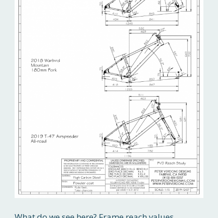
What do we see here? Frame reach values