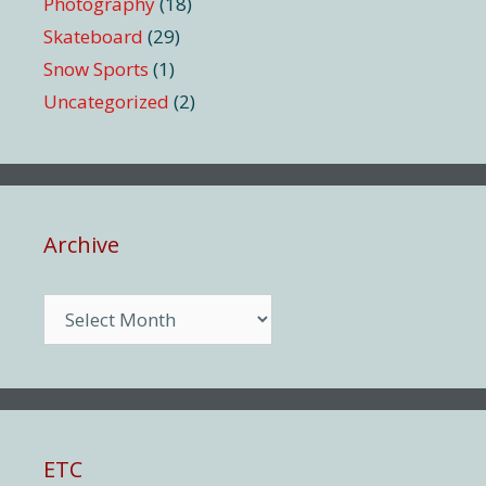
Photography
(18)
Skateboard
(29)
Snow Sports
(1)
Uncategorized
(2)
Archive
Archive
ETC