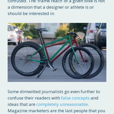
confused. The ‘frame reach’ of a given bike is not
a dimension that a designer or athlete is or
should be interested in.
Some dimwitted journalists go even further to
confuse their readers with
false concepts
and
ideas that are
completely unreasonable
.
Magazine marketers are the last people that you