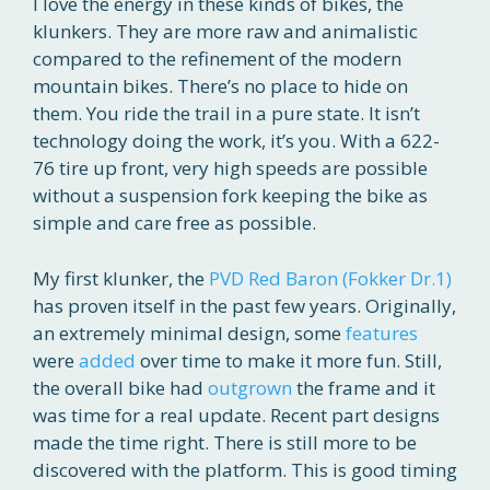
I love the energy in these kinds of bikes, the
klunkers. They are more raw and animalistic
compared to the refinement of the modern
mountain bikes. There’s no place to hide on
them. You ride the trail in a pure state. It isn’t
technology doing the work, it’s you. With a 622-
76 tire up front, very high speeds are possible
without a suspension fork keeping the bike as
simple and care free as possible.
My first klunker, the
PVD Red Baron (Fokker Dr.1)
has proven itself in the past few years. Originally,
an extremely minimal design, some
features
were
added
over time to make it more fun. Still,
the overall bike had
outgrown
the frame and it
was time for a real update. Recent part designs
made the time right. There is still more to be
discovered with the platform. This is good timing