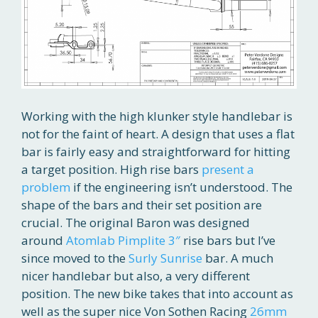
Working with the high klunker style handlebar is
not for the faint of heart. A design that uses a flat
bar is fairly easy and straightforward for hitting
a target position. High rise bars
present a
problem
if the engineering isn’t understood. The
shape of the bars and their set position are
crucial. The original Baron was designed
around
Atomlab Pimplite 3″
rise bars but I’ve
since moved to the
Surly Sunrise
bar. A much
nicer handlebar but also, a very different
position. The new bike takes that into account as
well as the super nice Von Sothen Racing
26mm