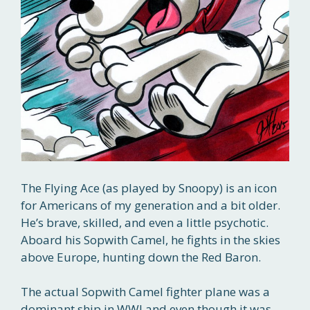
The Flying Ace (as played by Snoopy) is an icon
for Americans of my generation and a bit older.
He’s brave, skilled, and even a little psychotic.
Aboard his Sopwith Camel, he fights in the skies
above Europe, hunting down the Red Baron.
The actual Sopwith Camel fighter plane was a
dominant ship in WWI and even though it was