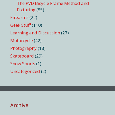
The PVD Bicycle Frame Method and
Fixturing
(85)
Firearms
(22)
Geek Stuff
(110)
Learning and Discussion
(27)
Motorcycle
(42)
Photography
(18)
Skateboard
(29)
Snow Sports
(1)
Uncategorized
(2)
Archive