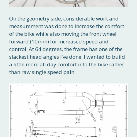
On the geometry side, considerable work and
measurement was done to increase the comfort
of the bike while also moving the front wheel
forward (10mm) for increased speed and
control. At 64 degrees, the frame has one of the
slackest head angles I’ve done. I wanted to build
a little more all day comfort into the bike rather
than raw single speed pain.