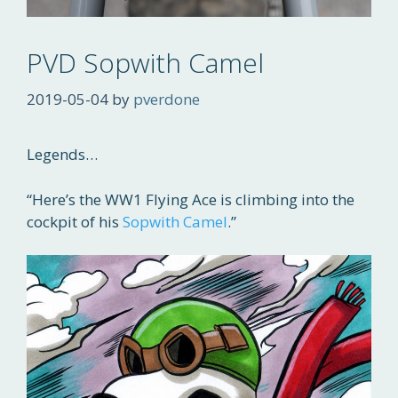
PVD Sopwith Camel
2019-05-04
by
pverdone
Legends…
“Here’s the WW1 Flying Ace is climbing into the
cockpit of his
Sopwith Camel
.”