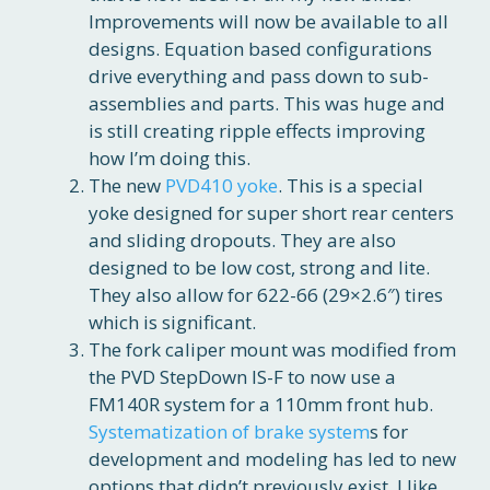
Improvements will now be available to all
designs. Equation based configurations
drive everything and pass down to sub-
assemblies and parts. This was huge and
is still creating ripple effects improving
how I’m doing this.
The new
PVD410 yoke
. This is a special
yoke designed for super short rear centers
and sliding dropouts. They are also
designed to be low cost, strong and lite.
They also allow for 622-66 (29×2.6″) tires
which is significant.
The fork caliper mount was modified from
the PVD StepDown IS-F to now use a
FM140R system for a 110mm front hub.
Systematization of brake system
s for
development and modeling has led to new
options that didn’t previously exist. I like