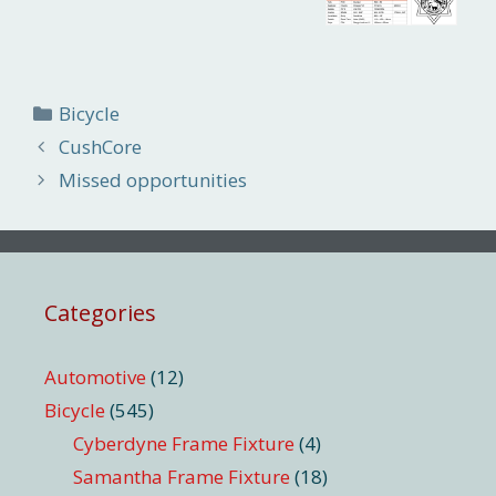
Categories
Bicycle
CushCore
Missed opportunities
Categories
Automotive
(12)
Bicycle
(545)
Cyberdyne Frame Fixture
(4)
Samantha Frame Fixture
(18)