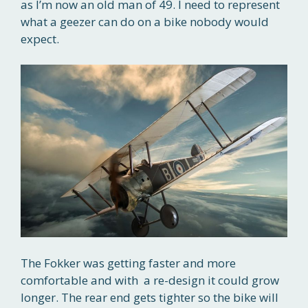
as I’m now an old man of 49. I need to represent
what a geezer can do on a bike nobody would
expect.
The Fokker was getting faster and more
comfortable and with a re-design it could grow
longer. The rear end gets tighter so the bike will