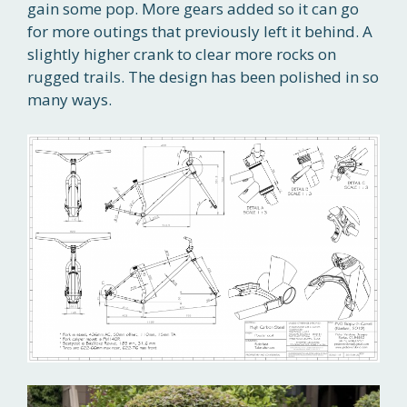
gain some pop. More gears added so it can go
for more outings that previously left it behind. A
slightly higher crank to clear more rocks on
rugged trails. The design has been polished in so
many ways.