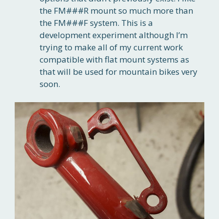
the FM###R mount so much more than
the FM###F system. This is a
development experiment although I’m
trying to make all of my current work
compatible with flat mount systems as
that will be used for mountain bikes very
soon.