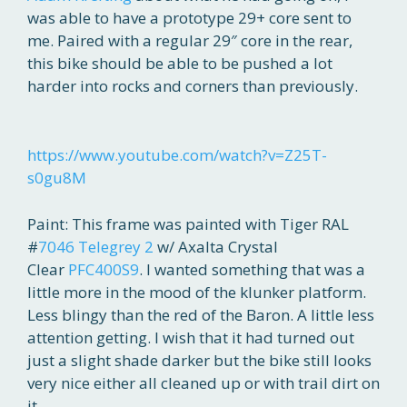
was able to have a prototype 29+ core sent to
me. Paired with a regular 29″ core in the rear,
this bike should be able to be pushed a lot
harder into rocks and corners than previously.
https://www.youtube.com/watch?v=Z25T-
s0gu8M
Paint: This frame was painted with Tiger RAL
#
7046 Telegrey 2
w/ Axalta Crystal
Clear
PFC400S9
. I wanted something that was a
little more in the mood of the klunker platform.
Less blingy than the red of the Baron. A little less
attention getting. I wish that it had turned out
just a slight shade darker but the bike still looks
very nice either all cleaned up or with trail dirt on
it.