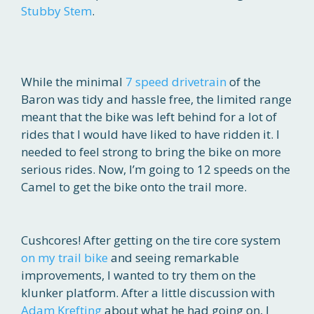
Stubby Stem
.
While the minimal
7 speed drivetrain
of the
Baron was tidy and hassle free, the limited range
meant that the bike was left behind for a lot of
rides that I would have liked to have ridden it. I
needed to feel strong to bring the bike on more
serious rides. Now, I’m going to 12 speeds on the
Camel to get the bike onto the trail more.
Cushcores! After getting on the tire core system
on my trail bike
and seeing remarkable
improvements, I wanted to try them on the
klunker platform. After a little discussion with
Adam Krefting
about what he had going on, I