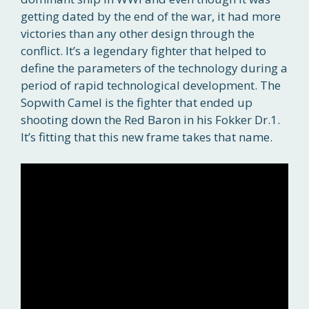
getting dated by the end of the war, it had more
victories than any other design through the
conflict. It’s a legendary fighter that helped to
define the parameters of the technology during a
period of rapid technological development. The
Sopwith Camel is the fighter that ended up
shooting down the Red Baron in his Fokker Dr.1.
It’s fitting that this new frame takes that name.