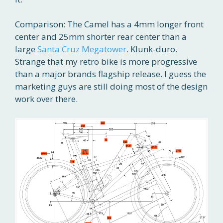
Comparison: The Camel has a 4mm longer front
center and 25mm shorter rear center than a
large
Santa Cruz Megatower
. Klunk-duro.
Strange that my retro bike is more progressive
than a major brands flagship release. I guess the
marketing guys are still doing most of the design
work over there.