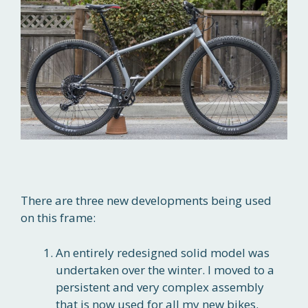
There are three new developments being used
on this frame:
An entirely redesigned solid model was
undertaken over the winter. I moved to a
persistent and very complex assembly
that is now used for all my new bikes.