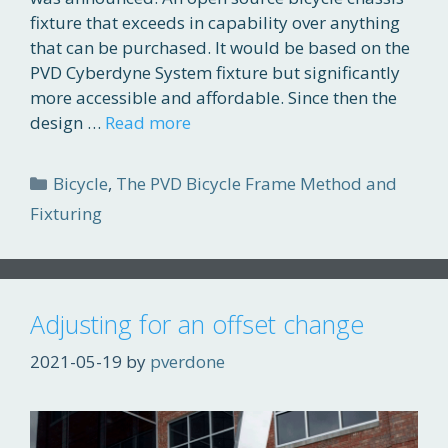
fixture that exceeds in capability over anything
that can be purchased. It would be based on the
PVD Cyberdyne System fixture but significantly
more accessible and affordable. Since then the
design …
Read more
Categories
Bicycle
,
The PVD Bicycle Frame Method and
Fixturing
Adjusting for an offset change
2021-05-19
by
pverdone