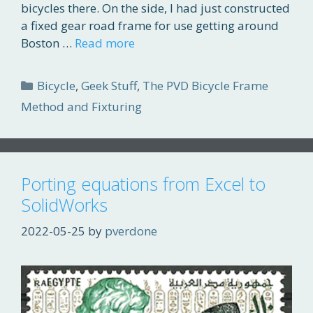
bicycles there. On the side, I had just constructed
a fixed gear road frame for use getting around
Boston …
Read more
Categories
Bicycle
,
Geek Stuff
,
The PVD Bicycle Frame
Method and Fixturing
Porting equations from Excel to
SolidWorks
2022-05-25
by
pverdone