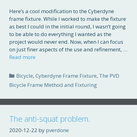
Here’s a cool modification to the Cyberdyne
frame fixture. While I worked to make the fixture
as best I could in the initial round, I wasn’t going
to be able to do everything I wanted as the
project would never end. Now, when I can focus
on just finer aspects of the use and refinement, …
Read more
Categories
Bicycle
,
Cyberdyne Frame Fixture
,
The PVD
Bicycle Frame Method and Fixturing
The anti-squat problem.
2020-12-22
by
pverdone