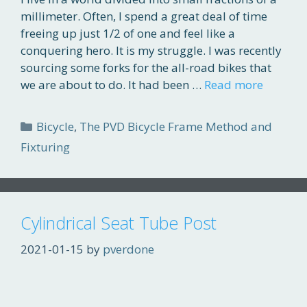
millimeter. Often, I spend a great deal of time
freeing up just 1/2 of one and feel like a
conquering hero. It is my struggle. I was recently
sourcing some forks for the all-road bikes that
we are about to do. It had been …
Read more
Categories
Bicycle
,
The PVD Bicycle Frame Method and
Fixturing
Cylindrical Seat Tube Post
2021-01-15
by
pverdone