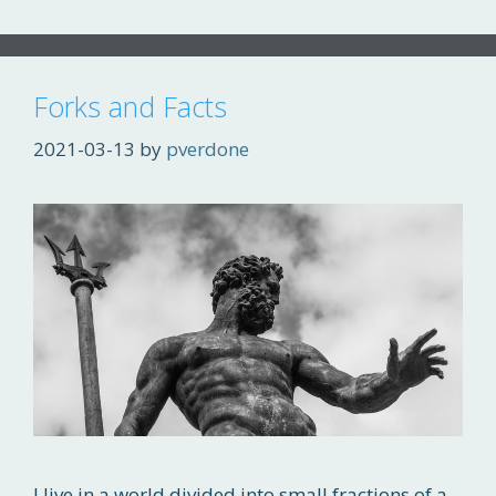
Forks and Facts
2021-03-13
by
pverdone
I live in a world divided into small fractions of a