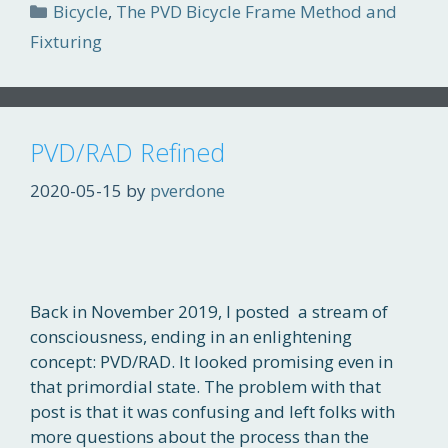
Categories
Bicycle
,
The PVD Bicycle Frame Method and
Fixturing
PVD/RAD Refined
2020-05-15
by
pverdone
Back in November 2019, I posted a stream of
consciousness, ending in an enlightening
concept: PVD/RAD. It looked promising even in
that primordial state. The problem with that
post is that it was confusing and left folks with
more questions about the process than the