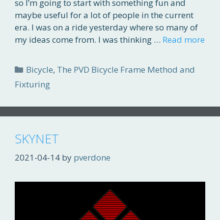
so I’m going to start with something fun and
maybe useful for a lot of people in the current
era. I was on a ride yesterday where so many of
my ideas come from. I was thinking …
Read more
Categories
Bicycle
,
The PVD Bicycle Frame Method and
Fixturing
SKYNET
2021-04-14
by
pverdone