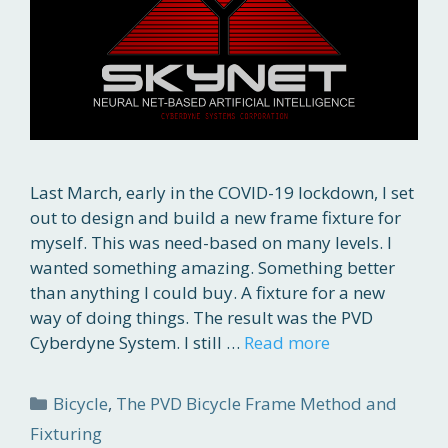
Last March, early in the COVID-19 lockdown, I set
out to design and build a new frame fixture for
myself. This was need-based on many levels. I
wanted something amazing. Something better
than anything I could buy. A fixture for a new
way of doing things. The result was the PVD
Cyberdyne System. I still …
Read more
Categories
Bicycle
,
The PVD Bicycle Frame Method and
Fixturing