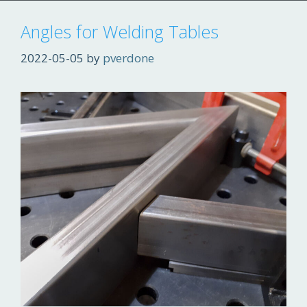
Angles for Welding Tables
2022-05-05
by
pverdone