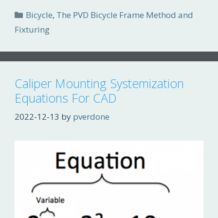
Categories
Bicycle
,
The PVD Bicycle Frame Method and
Fixturing
Caliper Mounting Systemization
Equations For CAD
2022-12-13
by
pverdone