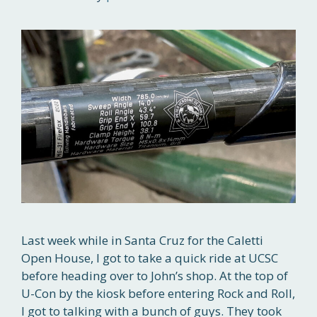
Last week while in Santa Cruz for the Caletti
Open House, I got to take a quick ride at UCSC
before heading over to John’s shop. At the top of
U-Con by the kiosk before entering Rock and Roll,
I got to talking with a bunch of guys. They took