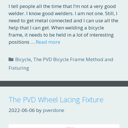
I tell people all the time that I’m not a very good
welder. I know good welders. I am not one. Still, I
need to get metal connected and I can use all the
help that I can get. When welding a bicycle
frame, it needs to be held in a lot of interesting
positions …
Read more
Categories
Bicycle
,
The PVD Bicycle Frame Method and
Fixturing
The PVD Wheel Lacing Fixture
2022-06-06
by
pverdone