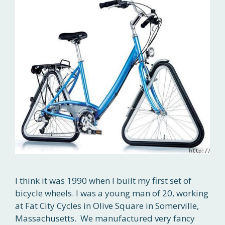
I think it was 1990 when I built my first set of
bicycle wheels. I was a young man of 20, working
at Fat City Cycles in Olive Square in Somerville,
Massachusetts. We manufactured very fancy