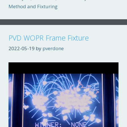
Method and Fixturing
PVD WOPR Frame Fixture
2022-05-19
by
pverdone