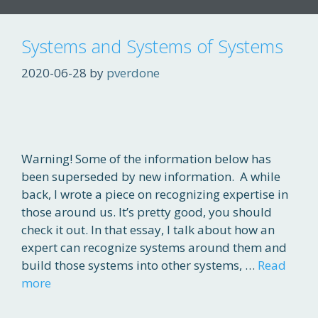
Systems and Systems of Systems
2020-06-28
by
pverdone
Warning! Some of the information below has
been superseded by new information. A while
back, I wrote a piece on recognizing expertise in
those around us. It’s pretty good, you should
check it out. In that essay, I talk about how an
expert can recognize systems around them and
build those systems into other systems, …
Read
more