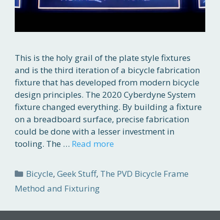
This is the holy grail of the plate style fixtures
and is the third iteration of a bicycle fabrication
fixture that has developed from modern bicycle
design principles. The 2020 Cyberdyne System
fixture changed everything. By building a fixture
on a breadboard surface, precise fabrication
could be done with a lesser investment in
tooling. The …
Read more
Categories
Bicycle
,
Geek Stuff
,
The PVD Bicycle Frame
Method and Fixturing