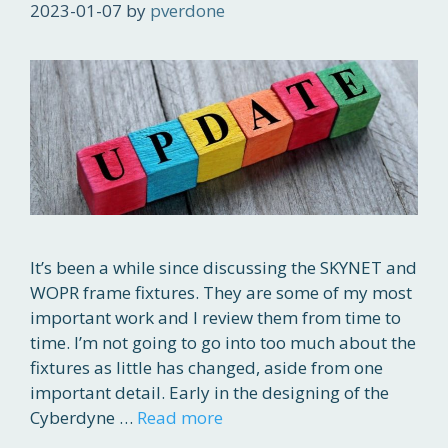
2023-01-07
by
pverdone
It’s been a while since discussing the SKYNET and
WOPR frame fixtures. They are some of my most
important work and I review them from time to
time. I’m not going to go into too much about the
fixtures as little has changed, aside from one
important detail. Early in the designing of the
Cyberdyne …
Read more