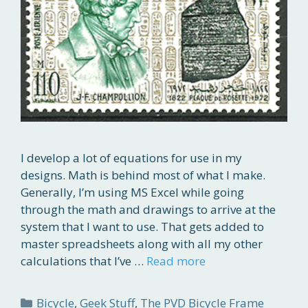
I develop a lot of equations for use in my
designs. Math is behind most of what I make.
Generally, I’m using MS Excel while going
through the math and drawings to arrive at the
system that I want to use. That gets added to
master spreadsheets along with all my other
calculations that I’ve …
Read more
Categories
Bicycle
,
Geek Stuff
,
The PVD Bicycle Frame