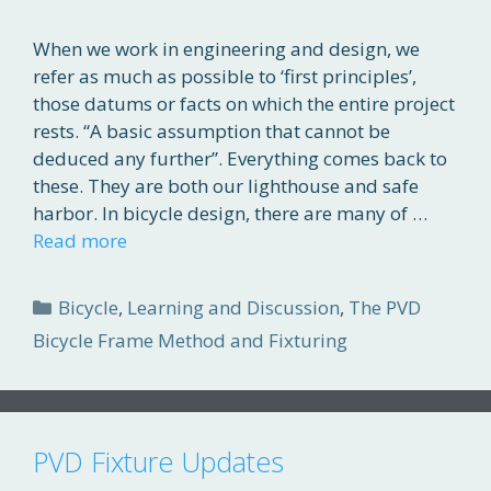
When we work in engineering and design, we
refer as much as possible to ‘first principles’,
those datums or facts on which the entire project
rests. “A basic assumption that cannot be
deduced any further”. Everything comes back to
these. They are both our lighthouse and safe
harbor. In bicycle design, there are many of …
Read more
Categories
Bicycle
,
Learning and Discussion
,
The PVD
Bicycle Frame Method and Fixturing
PVD Fixture Updates