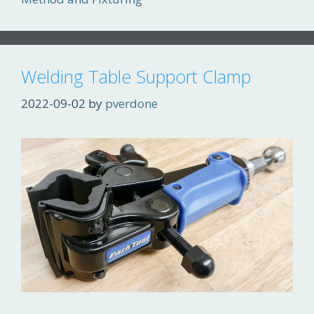
Welding Table Support Clamp
2022-09-02
by
pverdone