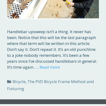
Handlebar upsweep isn’t a thing. It never has
been. Notice that this will be the last paragraph
where that term will be written in this article.
Don’t say it. Don’t repeat it. It’s an old punchline
to a joke nobody remembers. It’s been a few
years since I’ve discussed handlebars in general.
It’s time again. …
Read more
Categories
Bicycle
,
The PVD Bicycle Frame Method and
Fixturing