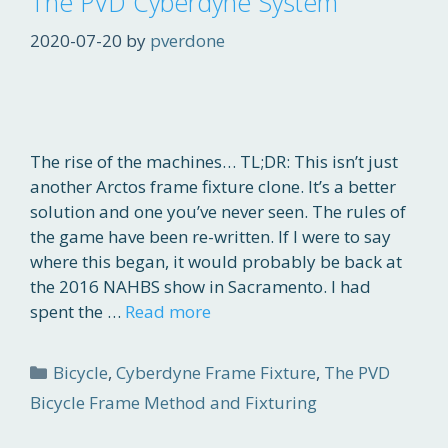
The PVD Cyberdyne System
2020-07-20
by
pverdone
The rise of the machines… TL;DR: This isn’t just
another Arctos frame fixture clone. It’s a better
solution and one you’ve never seen. The rules of
the game have been re-written. If I were to say
where this began, it would probably be back at
the 2016 NAHBS show in Sacramento. I had
spent the …
Read more
Categories
Bicycle
,
Cyberdyne Frame Fixture
,
The PVD
Bicycle Frame Method and Fixturing