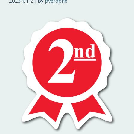
2023-01-21
by
pverdone