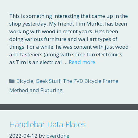
This is something interesting that came up in the
shop yesterday. My friend, Tim Murko, has been
working with wood in recent years. He’s been
doing various furniture and wall art types of
things. For a while, he was content with just wood
and fasteners (along with some fun electronics
as Tim is an electrical …
Read more
Categories
Bicycle
,
Geek Stuff
,
The PVD Bicycle Frame
Method and Fixturing
Handlebar Data Plates
2022-04-12
by
pverdone