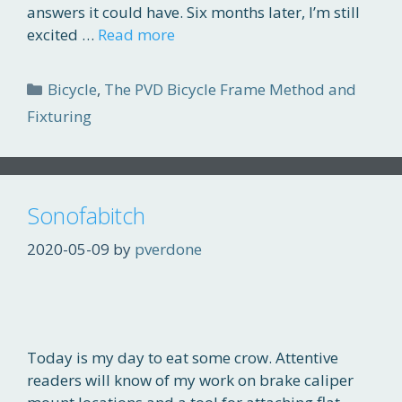
answers it could have. Six months later, I’m still
excited …
Read more
Categories
Bicycle
,
The PVD Bicycle Frame Method and
Fixturing
Sonofabitch
2020-05-09
by
pverdone
Today is my day to eat some crow. Attentive
readers will know of my work on brake caliper