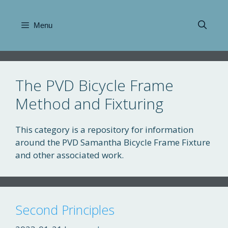
Skip
to
Menu
content
The PVD Bicycle Frame
Method and Fixturing
This category is a repository for information
around the PVD Samantha Bicycle Frame Fixture
and other associated work.
Second Principles