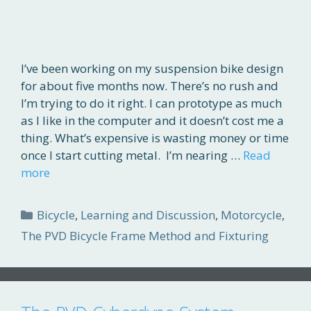
I’ve been working on my suspension bike design
for about five months now. There’s no rush and
I’m trying to do it right. I can prototype as much
as I like in the computer and it doesn’t cost me a
thing. What’s expensive is wasting money or time
once I start cutting metal. I’m nearing …
Read
more
Categories
Bicycle
,
Learning and Discussion
,
Motorcycle
,
The PVD Bicycle Frame Method and Fixturing