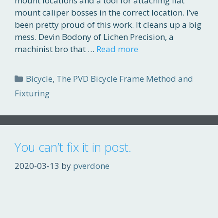
mount locations and a tool for attaching flat
mount caliper bosses in the correct location. I’ve
been pretty proud of this work. It cleans up a big
mess. Devin Bodony of Lichen Precision, a
machinist bro that …
Read more
Categories
Bicycle
,
The PVD Bicycle Frame Method and
Fixturing
You can’t fix it in post.
2020-03-13
by
pverdone