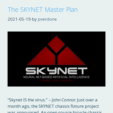
The SKYNET Master Plan
2021-05-19
by
pverdone
“Skynet IS the virus.” – John Connor Just over a
month ago, the SKYNET chassis fixture project
was announced. An open source bicycle chassis