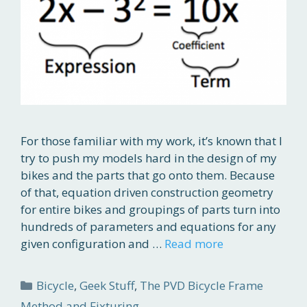
For those familiar with my work, it’s known that I
try to push my models hard in the design of my
bikes and the parts that go onto them. Because
of that, equation driven construction geometry
for entire bikes and groupings of parts turn into
hundreds of parameters and equations for any
given configuration and …
Read more
Categories
Bicycle
,
Geek Stuff
,
The PVD Bicycle Frame
Method and Fixturing