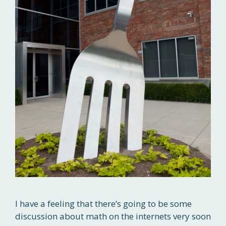
I have a feeling that there’s going to be some
discussion about math on the internets very soon