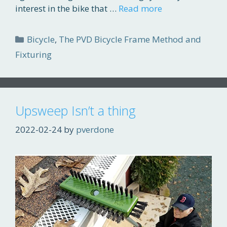
interest in the bike that …
Read more
Categories
Bicycle
,
The PVD Bicycle Frame Method and
Fixturing
Upsweep Isn’t a thing
2022-02-24
by
pverdone